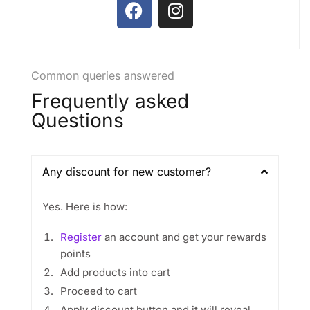
Common queries answered
Frequently asked
Questions
Any discount for new customer?
Yes. Here is how:
Register
an account and get your rewards
points
Add products into cart
Proceed to cart
Apply discount button and it will reveal