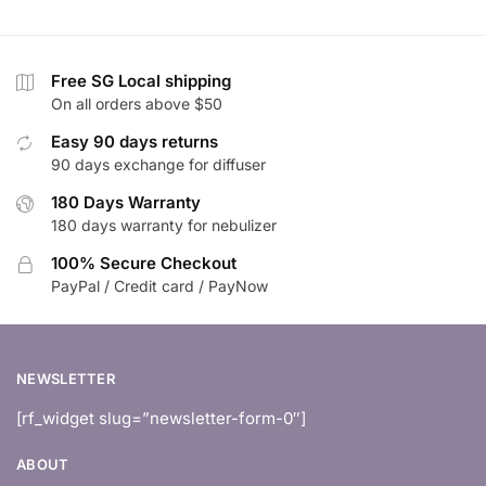
Free SG Local shipping
On all orders above $50
Easy 90 days returns
90 days exchange for diffuser
180 Days Warranty
180 days warranty for nebulizer
100% Secure Checkout
PayPal / Credit card / PayNow
NEWSLETTER
[rf_widget slug=”newsletter-form-0″]
ABOUT