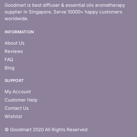
Goodmart is best diffuser & essential oils aromatherapy
supplier in Singapore. Serve 10000+ happy customers
worldwide.
INFORMATION
About Us
Reviews
FAQ
Blog
SUPPORT
My Account
Customer Help
Contact Us
Wishlist
© Goodmart 2020 All Rights Reserved