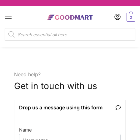
0
Need help?
Get in touch with us
Drop us a message using this form
Name