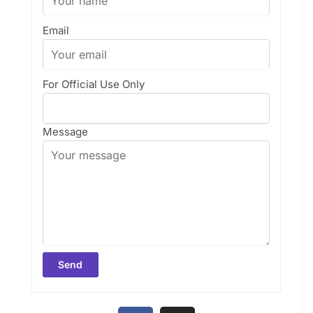
Email
For Official Use Only
Message