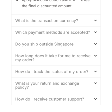
the final discounted amount
What is the transaction currency?
Which payment methods are accepted?
Do you ship outside Singapore
How long does it take for me to receive
my order?
How do I track the status of my order?
What is your return and exchange
policy?
How do I receive customer support?