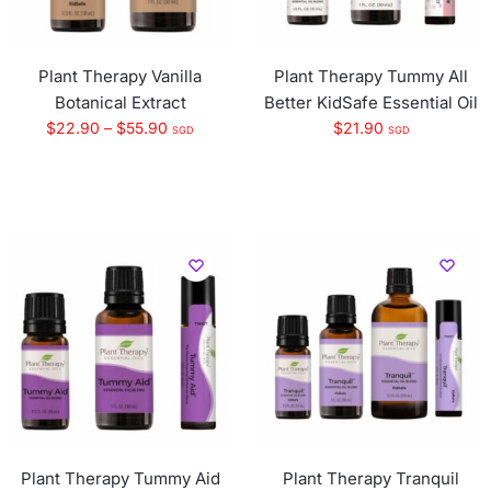
Plant Therapy Vanilla
Plant Therapy Tummy All
Botanical Extract
Better KidSafe Essential Oil
$
22.90
–
$
55.90
$
21.90
SGD
SGD
Plant Therapy Tummy Aid
Plant Therapy Tranquil