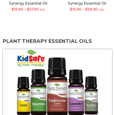
Synergy Essential Oil
Synergy Essential Oil
$
15.90
–
$
27.90
$
15.90
–
$
29.90
SGD
SGD
PLANT THERAPY ESSENTIAL OILS