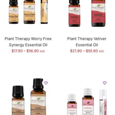
Plant Therapy Worry Free
Plant Therapy Vetiver
Synergy Essential Oil
Essential Oil
$
17.90
–
$
56.90
$
21.90
–
$
55.90
SGD
SGD