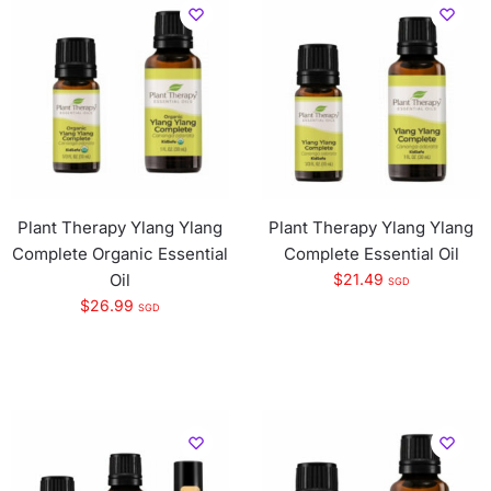
Plant Therapy Ylang Ylang
Plant Therapy Ylang Ylang
Complete Organic Essential
Complete Essential Oil
Oil
$
21.49
SGD
$
26.99
SGD