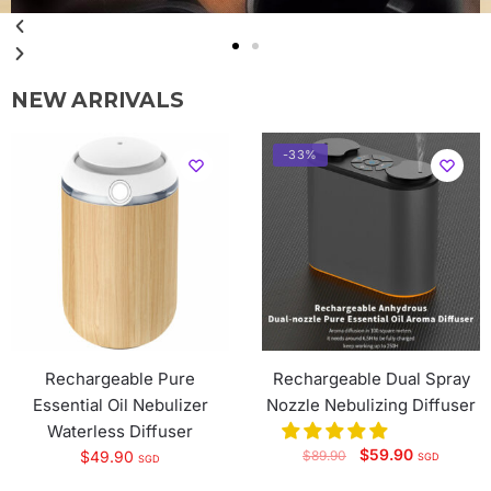
View More
NEW ARRIVALS
-33%
Rechargeable Pure
Rechargeable Dual Spray
Essential Oil Nebulizer
Nozzle Nebulizing Diffuser
Waterless Diffuser
$
59.90
$
49.90
$
89.90
SGD
SGD