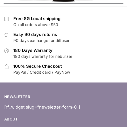
Free SG Local shipping
On all orders above $50
Easy 90 days returns
90 days exchange for diffuser
180 Days Warranty
180 days warranty for nebulizer
100% Secure Checkout
PayPal / Credit card / PayNow
NEWSLETTER
[rf_widget slug=”newsletter-form-0″]
ABOUT