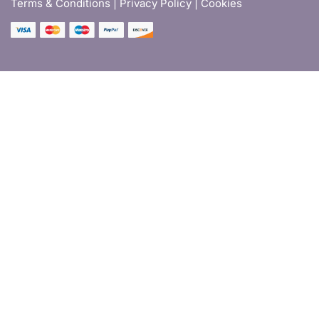
Terms & Conditions |
Privacy Policy | Cookies