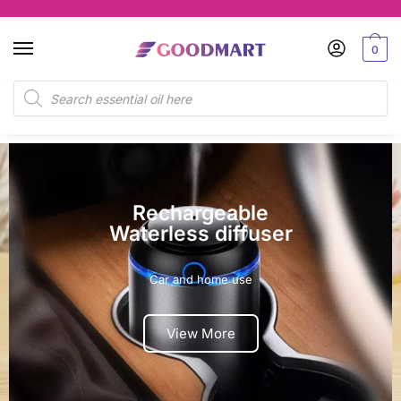
0
Dual Scents
Nebulizer
Enjoy two Scents