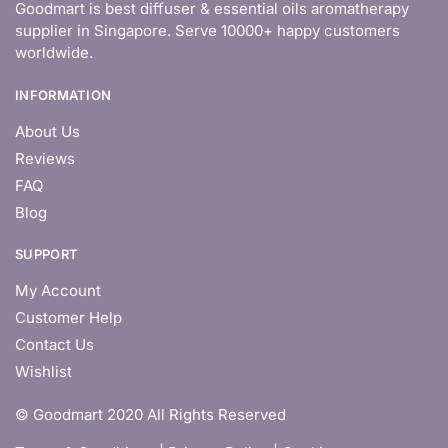
Goodmart is best diffuser & essential oils aromatherapy
supplier in Singapore. Serve 10000+ happy customers
worldwide.
INFORMATION
About Us
Reviews
FAQ
Blog
SUPPORT
My Account
Customer Help
Contact Us
Wishlist
© Goodmart 2020 All Rights Reserved