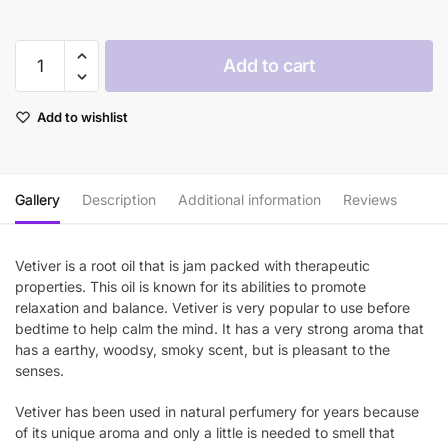
$55.90
Plant
Add to cart
Therapy
Vetiver
Add to wishlist
Essential
Oil
quantity
Gallery
Description
Additional information
Reviews
Vetiver is a root oil that is jam packed with therapeutic
properties. This oil is known for its abilities to promote
relaxation and balance. Vetiver is very popular to use before
bedtime to help calm the mind. It has a very strong aroma that
has a earthy, woodsy, smoky scent, but is pleasant to the
senses.
Vetiver has been used in natural perfumery for years because
of its unique aroma and only a little is needed to smell that