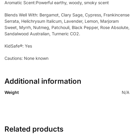
Aromatic Scent:Powerful earthy, woody, smoky scent
Blends Well With: Bergamot, Clary Sage, Cypress, Frankincense
Serrata, Helichrysum Italicum, Lavender, Lemon, Marjoram
Sweet, Myrrh, Nutmeg, Patchouli, Black Pepper, Rose Absolute,
Sandalwood Australian, Turmeric CO2.
KidSafe®: Yes
Cautions: None known
Additional information
Weight
N/A
Related products