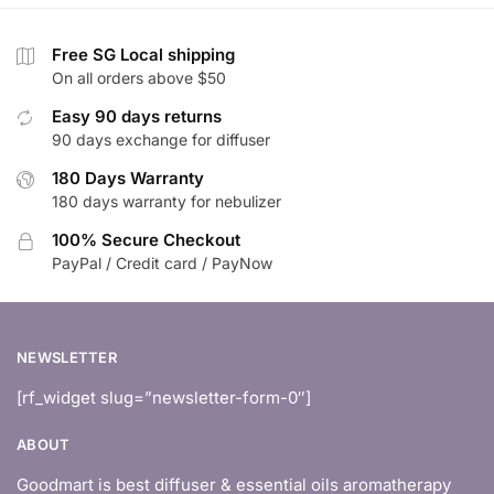
$35.90
Free SG Local shipping
On all orders above $50
Easy 90 days returns
90 days exchange for diffuser
180 Days Warranty
180 days warranty for nebulizer
100% Secure Checkout
PayPal / Credit card / PayNow
NEWSLETTER
[rf_widget slug=”newsletter-form-0″]
ABOUT
Goodmart is best diffuser & essential oils aromatherapy