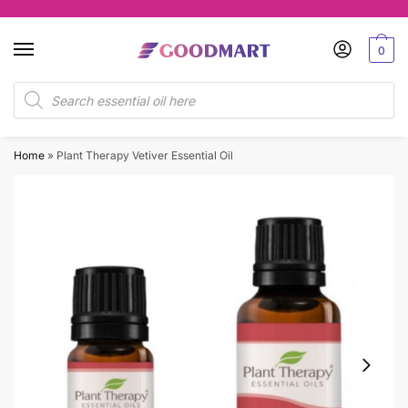
Skip
Skip
to
to
0
navigation
content
Products
search
Home
»
Plant Therapy Vetiver Essential Oil