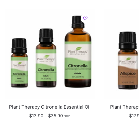
Plant Therapy Citronella Essential Oil
Plant Therapy
Price
$
13.90
–
$
35.90
$
17.
SGD
range:
$13.90
through