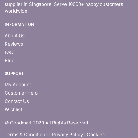
supplier in Singapore. Serve 10000+ happy customers
worldwide.
INFORMATION
About Us
Reviews
FAQ
Blog
SUPPORT
My Account
Customer Help
Contact Us
Wishlist
© Goodmart 2020 All Rights Reserved
Terms & Conditions |
Privacy Policy | Cookies