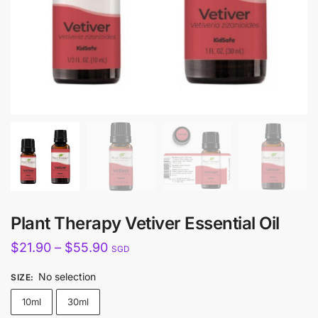
Plant Therapy Vetiver Essential Oil
Price
$
21.90
–
$
55.90
SGD
range:
No selection
SIZE
:
$21.90
10ml
30ml
through