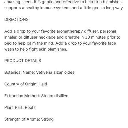
amazing scent. It is gentle and effective to help skin blemishes,
supports a healthy immune system, and a little goes a long way.
DIRECTIONS
Add a drop to your favorite aromatherapy diffuser, personal
inhaler, or diffuser necklace and breathe in 30 minutes prior to
bed to help calm the mind. Add a drop to your favorite face
wash to help fight skin blemishes.
PRODUCT DETAILS
Botanical Name: Vetiveria zizanioides
Country of Origin: Haiti
Extraction Method: Steam distilled
Plant Part: Roots
Strength of Aroma: Strong