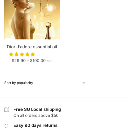
Dior J’adore essential oil
Price
$
29.90
–
$
100.00
SGD
range:
$29.90
through
$100.00
Free SG Local shipping
On all orders above $50
Easy 90 days returns