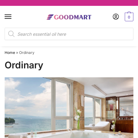
Skip
Skip
to
to
0
navigation
content
Products
search
Home
»
Ordinary
Ordinary