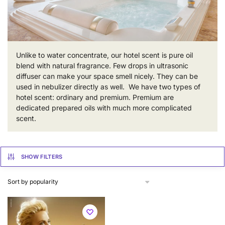
Unlike to water concentrate, our hotel scent is pure oil
blend with natural fragrance. Few drops in ultrasonic
diffuser can make your space smell nicely. They can be
used in nebulizer directly as well. We have two types of
hotel scent: ordinary and premium. Premium are
dedicated prepared oils with much more complicated
scent.
SHOW FILTERS