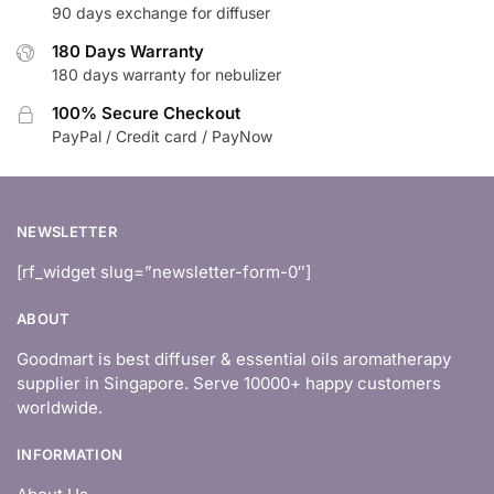
90 days exchange for diffuser
180 Days Warranty
180 days warranty for nebulizer
100% Secure Checkout
PayPal / Credit card / PayNow
NEWSLETTER
[rf_widget slug=”newsletter-form-0″]
ABOUT
Goodmart is best diffuser & essential oils aromatherapy
supplier in Singapore. Serve 10000+ happy customers
worldwide.
INFORMATION