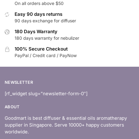
On all orders above $50
Easy 90 days returns
90 days exchange for diffuser
180 Days Warranty
180 days warranty for nebulizer
100% Secure Checkout
PayPal / Credit card / PayNow
NEWSLETTER
[rf_widget slug=”newsletter-form-0″]
ABOUT
Goodmart is best diffuser & essential oils aromatherapy
supplier in Singapore. Serve 10000+ happy customers
worldwide.