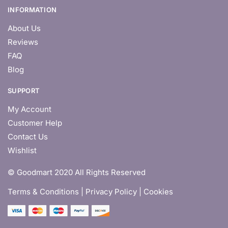
INFORMATION
About Us
Reviews
FAQ
Blog
SUPPORT
My Account
Customer Help
Contact Us
Wishlist
© Goodmart 2020 All Rights Reserved
Terms & Conditions |
Privacy Policy | Cookies