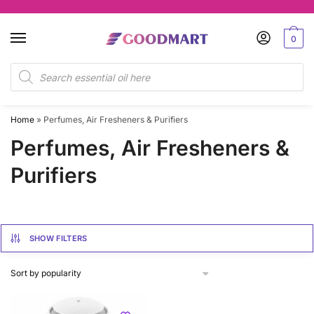
Skip
Skip
to
to
0
navigation
content
Products
search
Home
»
Perfumes, Air Fresheners & Purifiers
Perfumes, Air Fresheners &
Purifiers
SHOW FILTERS