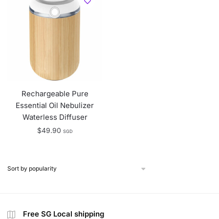
Rechargeable Pure
Essential Oil Nebulizer
Waterless Diffuser
$
49.90
SGD
Free SG Local shipping