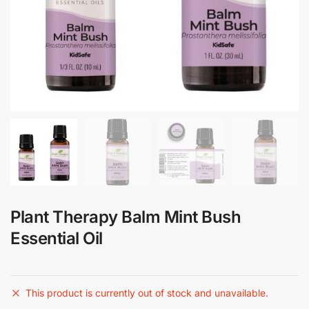
Plant Therapy Balm Mint Bush
Essential Oil
This product is currently out of stock and unavailable.