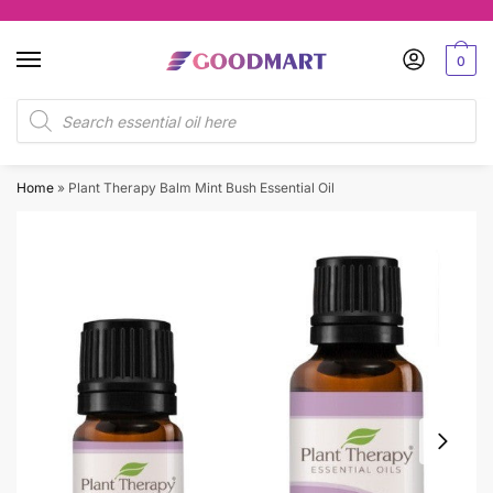
Skip
Skip
to
to
0
navigation
content
Products
search
Home
»
Plant Therapy Balm Mint Bush Essential Oil