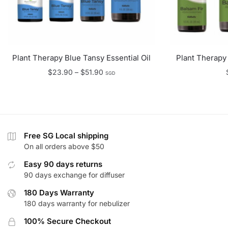
Plant Therapy Blue Tansy Essential Oil
Plant Therapy 
Price
$
23.90
–
$
51.90
SGD
range:
$23.90
through
$51.90
Free SG Local shipping
On all orders above $50
Easy 90 days returns
90 days exchange for diffuser
180 Days Warranty
180 days warranty for nebulizer
100% Secure Checkout