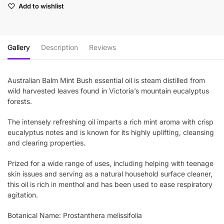
Add to wishlist
Gallery
Description
Reviews
Australian Balm Mint Bush essential oil is steam distilled from
wild harvested leaves found in Victoria’s mountain eucalyptus
forests.
The intensely refreshing oil imparts a rich mint aroma with crisp
eucalyptus notes and is known for its highly uplifting, cleansing
and clearing properties.
Prized for a wide range of uses, including helping with teenage
skin issues and serving as a natural household surface cleaner,
this oil is rich in menthol and has been used to ease respiratory
agitation.
Botanical Name: Prostanthera melissifolia