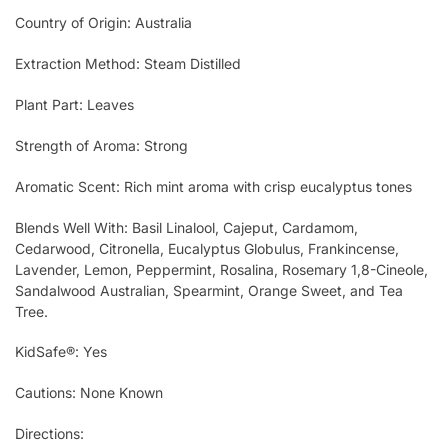
Country of Origin: Australia
Extraction Method: Steam Distilled
Plant Part: Leaves
Strength of Aroma: Strong
Aromatic Scent: Rich mint aroma with crisp eucalyptus tones
Blends Well With: Basil Linalool, Cajeput, Cardamom,
Cedarwood, Citronella, Eucalyptus Globulus, Frankincense,
Lavender, Lemon, Peppermint, Rosalina, Rosemary 1,8-Cineole,
Sandalwood Australian, Spearmint, Orange Sweet, and Tea
Tree.
KidSafe®: Yes
Cautions: None Known
Directions: