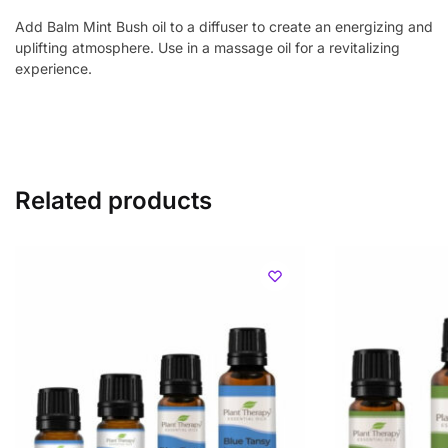
Add Balm Mint Bush oil to a diffuser to create an energizing and
uplifting atmosphere. Use in a massage oil for a revitalizing
experience.
Related products