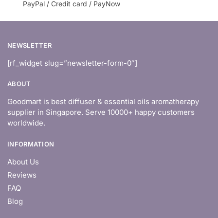
PayPal / Credit card / PayNow
NEWSLETTER
[rf_widget slug=”newsletter-form-0″]
ABOUT
Goodmart is best diffuser & essential oils aromatherapy
supplier in Singapore. Serve 10000+ happy customers
worldwide.
INFORMATION
About Us
Reviews
FAQ
Blog