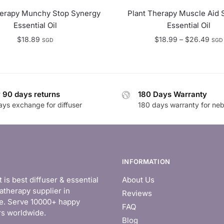
herapy Munchy Stop Synergy
Plant Therapy Muscle Aid 
Essential Oil
Essential Oil
Pric
$
18.89
$
18.99
–
$
26.49
SGD
SGD
rang
$18
thro
$26
 90 days returns
180 Days Warranty
ays exchange for diffuser
180 days warranty for neb
INFORMATION
is best diffuser & essential
About Us
atherapy supplier in
Reviews
e. Serve 10000+ happy
FAQ
s worldwide.
Blog