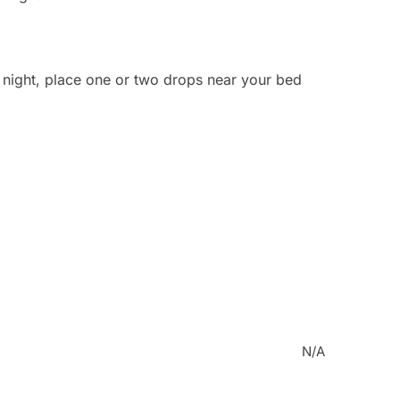
t night, place one or two drops near your bed
N/A