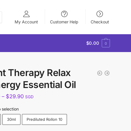
My Account
Customer Help
Checkout
$
0.00
0
nt Therapy Relax
ergy Essential Oil
Price
0
–
$
29.90
SGD
range:
 selection
$15.90
30ml
Prediluted Rollon 10
through
$29.90