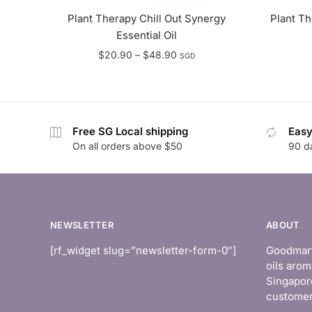
Plant Therapy Chill Out Synergy
Plant T
Essential Oil
Price
$
20.90
–
$
48.90
SGD
range:
$20.90
through
$48.90
Free SG Local shipping
Easy
On all orders above $50
90 d
NEWSLETTER
ABOUT
[rf_widget slug=”newsletter-form-0″]
Goodmart 
oils arom
Singapor
customer