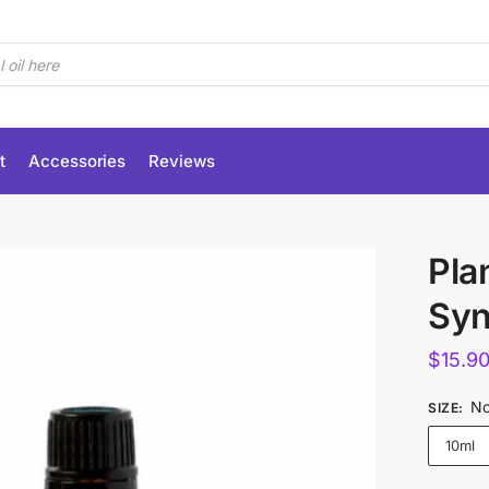
t
Accessories
Reviews
Pla
Syn
$
15.9
No
SIZE
:
10ml