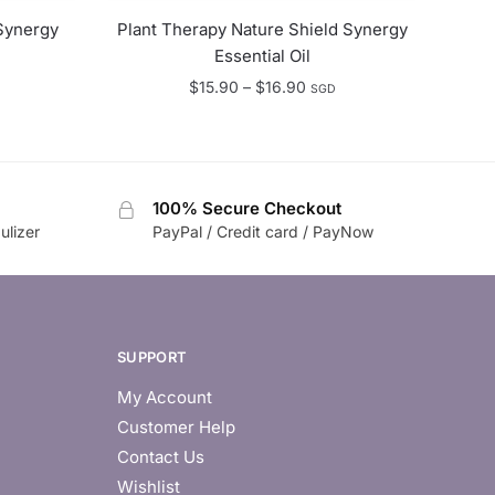
Synergy
Plant Therapy Nature Shield Synergy
Essential Oil
e
Price
$
15.90
–
$
16.90
SGD
e:
range:
.99
$15.90
ugh
through
.49
$16.90
100% Secure Checkout
ulizer
PayPal / Credit card / PayNow
SUPPORT
My Account
Customer Help
Contact Us
Wishlist