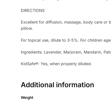
DIRECTIONS
Excellent for diffusion, massage, body care or 
pillow.
For topical use, dilute to 3-5%. For children age
Ingredients: Lavender, Marjoram, Mandarin, Pa
KidSafe®: Yes, when properly diluted.
Additional information
Weight