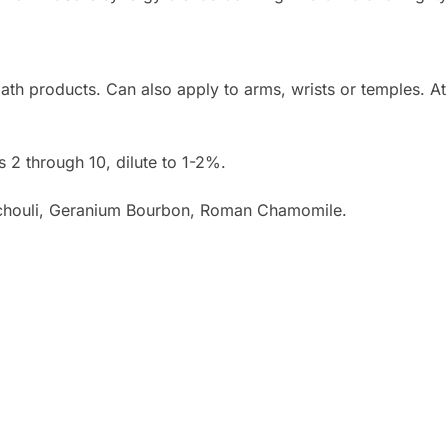
bath products. Can also apply to arms, wrists or temples. A
s 2 through 10, dilute to 1-2%.
tchouli, Geranium Bourbon, Roman Chamomile.