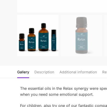
Gallery
Description
Additional information
Re
The essential oils in the Relax synergy were spec
when you need some emotional support.
For children, also try one of our fantastic com