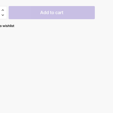
Add to cart
y
o wishlist
y
al
y