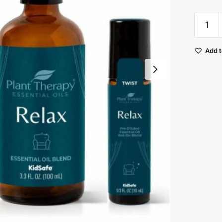
Plant
Therap
Relax
Add t
Synerg
Essenti
Oil
quantit