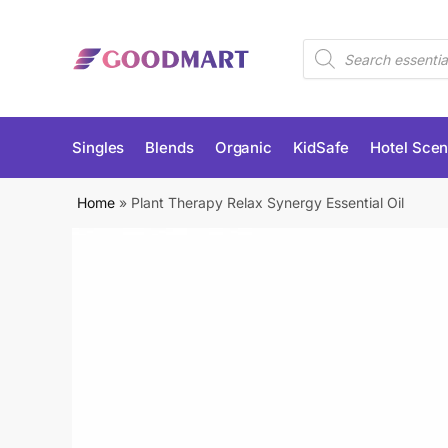
Skip
Skip
to
to
Products
navigation
content
search
Singles
Blends
Organic
KidSafe
Hotel Scen
Home
»
Plant Therapy Relax Synergy Essential Oil