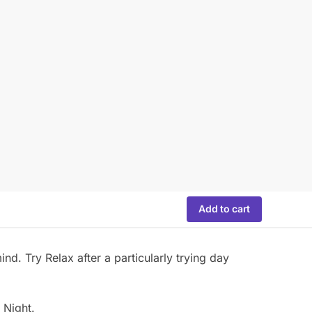
Add to cart
nd. Try Relax after a particularly trying day
 Night.