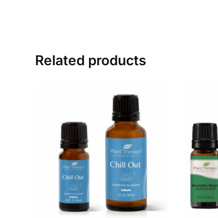
Related products