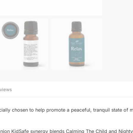
views
ially chosen to help promote a peaceful, tranquil state of mi
panion KidSafe synergy blends Calming The Child and Nighty