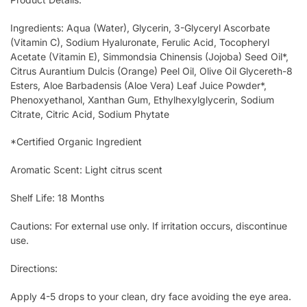
Ingredients: Aqua (Water), Glycerin, 3-Glyceryl Ascorbate
(Vitamin C), Sodium Hyaluronate, Ferulic Acid, Tocopheryl
Acetate (Vitamin E), Simmondsia Chinensis (Jojoba) Seed Oil*,
Citrus Aurantium Dulcis (Orange) Peel Oil, Olive Oil Glycereth-8
Esters, Aloe Barbadensis (Aloe Vera) Leaf Juice Powder*,
Phenoxyethanol, Xanthan Gum, Ethylhexylglycerin, Sodium
Citrate, Citric Acid, Sodium Phytate
*Certified Organic Ingredient
Aromatic Scent: Light citrus scent
Shelf Life: 18 Months
Cautions: For external use only. If irritation occurs, discontinue
use.
Directions:
Apply 4-5 drops to your clean, dry face avoiding the eye area.