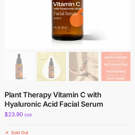
Plant Therapy Vitamin C with
Hyaluronic Acid Facial Serum
$
23.90
SGD
Sold Out