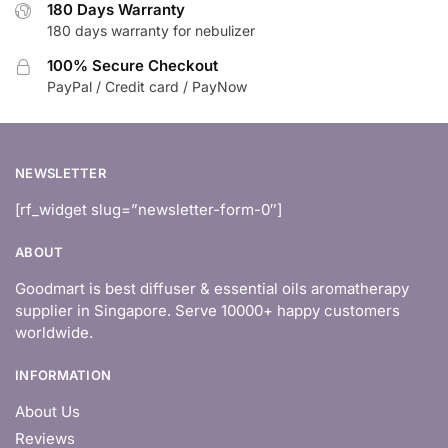
180 Days Warranty
180 days warranty for nebulizer
100% Secure Checkout
PayPal / Credit card / PayNow
NEWSLETTER
[rf_widget slug=”newsletter-form-0″]
ABOUT
Goodmart is best diffuser & essential oils aromatherapy
supplier in Singapore. Serve 10000+ happy customers
worldwide.
INFORMATION
About Us
Reviews