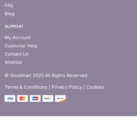
FAQ
Blog
SUPPORT
My Account
Customer Help
Contact Us
Wishlist
© Goodmart 2020 All Rights Reserved
Terms & Conditions |
Privacy Policy | Cookies