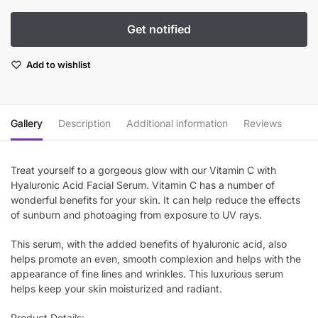
Add to wishlist
Gallery
Description
Additional information
Reviews
Treat yourself to a gorgeous glow with our Vitamin C with
Hyaluronic Acid Facial Serum. Vitamin C has a number of
wonderful benefits for your skin. It can help reduce the effects
of sunburn and photoaging from exposure to UV rays.
This serum, with the added benefits of hyaluronic acid, also
helps promote an even, smooth complexion and helps with the
appearance of fine lines and wrinkles. This luxurious serum
helps keep your skin moisturized and radiant.
Product Details: