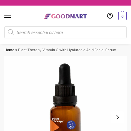
Skip
Skip
to
to
0
navigation
content
Products
search
Home
»
Plant Therapy Vitamin C with Hyaluronic Acid Facial Serum