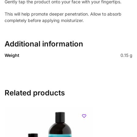
Gently tap the product onto your face with your fingertips.
This will help promote deeper penetration. Allow to absorb
completely before applying moisturizer.
Additional information
Weight
0.15 g
Related products