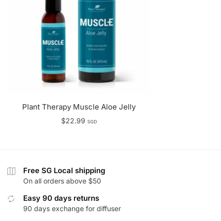
Plant Therapy Muscle Aloe Jelly
$
22.99
SGD
Free SG Local shipping
On all orders above $50
Easy 90 days returns
90 days exchange for diffuser