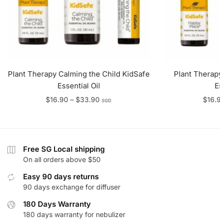
Plant Therapy Calming the Child KidSafe
Plant Therap
Essential Oil
E
Price
$
16.90
–
$
33.90
$
16.
SGD
range:
$16.90
through
$33.90
Free SG Local shipping
On all orders above $50
Easy 90 days returns
90 days exchange for diffuser
180 Days Warranty
180 days warranty for nebulizer