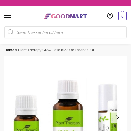
Skip
Skip
to
to
0
navigation
content
Products
search
Home
»
Plant Therapy Grow Ease KidSafe Essential Oil