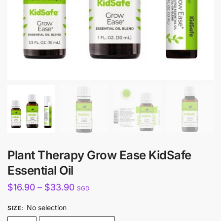
Plant Therapy Grow Ease KidSafe
Essential Oil
Price
$
16.90
–
$
33.90
SGD
range:
No selection
SIZE
:
$16.90