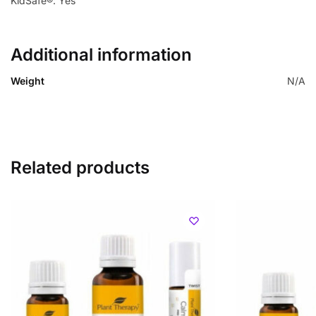
KidSafe®: Yes
Additional information
Weight
N/A
Related products