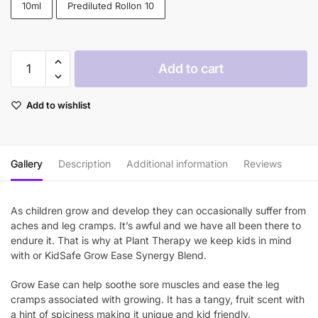
10ml
Prediluted Rollon 10
through
$33.90
Plant
Add to cart
Therapy
Grow
Add to wishlist
Ease
KidSafe
Essential
Oil
Gallery
Description
Additional information
Reviews
quantity
As children grow and develop they can occasionally suffer from
aches and leg cramps. It’s awful and we have all been there to
endure it. That is why at Plant Therapy we keep kids in mind
with or KidSafe Grow Ease Synergy Blend.
Grow Ease can help soothe sore muscles and ease the leg
cramps associated with growing. It has a tangy, fruit scent with
a hint of spiciness making it unique and kid friendly.