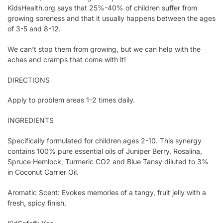
KidsHealth.org says that 25%-40% of children suffer from
growing soreness and that it usually happens between the ages
of 3-5 and 8-12.
We can’t stop them from growing, but we can help with the
aches and cramps that come with it!
DIRECTIONS
Apply to problem areas 1-2 times daily.
INGREDIENTS
Specifically formulated for children ages 2-10. This synergy
contains 100% pure essential oils of Juniper Berry, Rosalina,
Spruce Hemlock, Turmeric CO2 and Blue Tansy diluted to 3%
in Coconut Carrier Oil.
Aromatic Scent: Evokes memories of a tangy, fruit jelly with a
fresh, spicy finish.