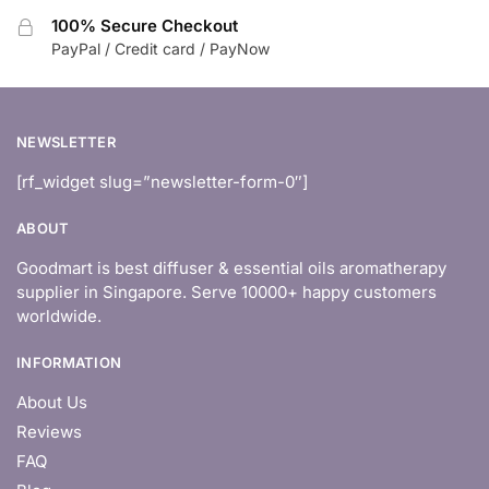
100% Secure Checkout
PayPal / Credit card / PayNow
NEWSLETTER
[rf_widget slug=”newsletter-form-0″]
ABOUT
Goodmart is best diffuser & essential oils aromatherapy
supplier in Singapore. Serve 10000+ happy customers
worldwide.
INFORMATION
About Us
Reviews
FAQ