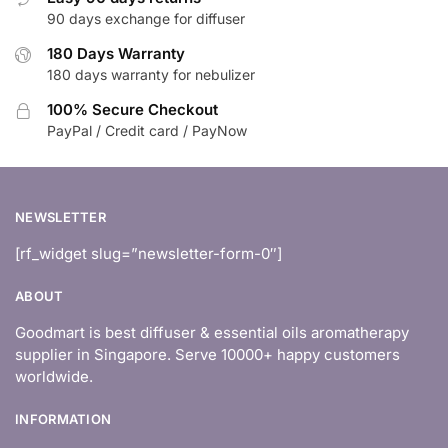
90 days exchange for diffuser
180 Days Warranty
180 days warranty for nebulizer
100% Secure Checkout
PayPal / Credit card / PayNow
NEWSLETTER
[rf_widget slug=”newsletter-form-0″]
ABOUT
Goodmart is best diffuser & essential oils aromatherapy
supplier in Singapore. Serve 10000+ happy customers
worldwide.
INFORMATION