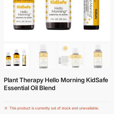
Plant Therapy Hello Morning KidSafe
Essential Oil Blend
This product is currently out of stock and unavailable.