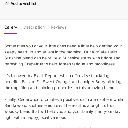
Add to wishlist
Gallery
Description
Reviews
Sometimes you or your little ones need a little help getting your
sleepy head up and at ’em in the morning. Our KidSafe Hello
Sunshine blend can help! Hello Sunshine starts with bright and
refreshing Grapefruit to help lighten fatigue and moodiness.
It’s followed by Black Pepper which offers its stimulating
benefits. Balsam Fir, Sweet Orange, and Juniper Berry all bring
their uplifting and calming properties to this amazing blend.
Finally, Cedarwood promotes a positive, calm atmosphere while
Sandalwood soothes emotions. The result is a bright, citrus,
woodsy blend that will help you and your family start your day
right with a happy, positive mood.