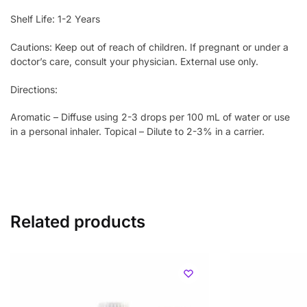
Shelf Life: 1-2 Years
Cautions: Keep out of reach of children. If pregnant or under a
doctor’s care, consult your physician. External use only.
Directions:
Aromatic – Diffuse using 2-3 drops per 100 mL of water or use
in a personal inhaler. Topical – Dilute to 2-3% in a carrier.
Related products