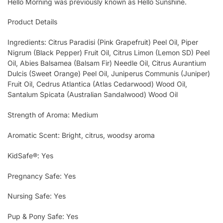
Hello Morning was previously known as Hello Sunshine.
Product Details
Ingredients: Citrus Paradisi (Pink Grapefruit) Peel Oil, Piper
Nigrum (Black Pepper) Fruit Oil, Citrus Limon (Lemon SD) Peel
Oil, Abies Balsamea (Balsam Fir) Needle Oil, Citrus Aurantium
Dulcis (Sweet Orange) Peel Oil, Juniperus Communis (Juniper)
Fruit Oil, Cedrus Atlantica (Atlas Cedarwood) Wood Oil,
Santalum Spicata (Australian Sandalwood) Wood Oil
Strength of Aroma: Medium
Aromatic Scent: Bright, citrus, woodsy aroma
KidSafe®: Yes
Pregnancy Safe: Yes
Nursing Safe: Yes
Pup & Pony Safe: Yes