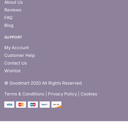
About Us
Reviews
FAQ
Blog
SUPPORT
My Account
Customer Help
Contact Us
Wishlist
© Goodmart 2020 All Rights Reserved
Terms & Conditions |
Privacy Policy | Cookies