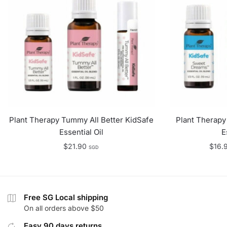
Plant Therapy Tummy All Better KidSafe
Plant Therap
Essential Oil
E
$
21.90
$
16.
SGD
Free SG Local shipping
On all orders above $50
Easy 90 days returns