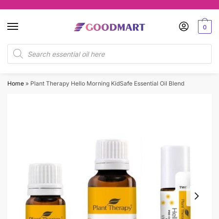
Skip
Skip
to
to
0
navigation
content
Products
search
Home
»
Plant Therapy Hello Morning KidSafe Essential Oil Blend