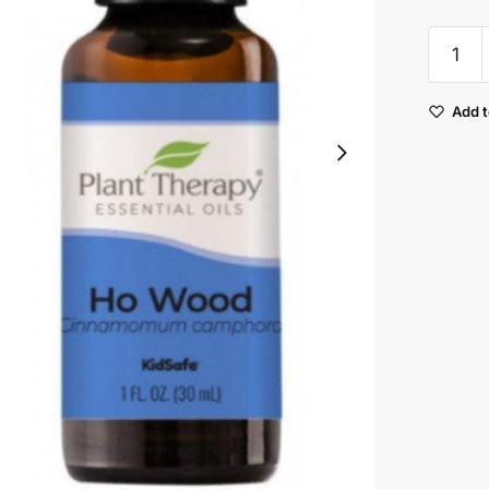
Plant
Therap
Ho
Add t
Wood
Essenti
Oil
quantit