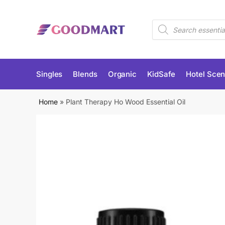
Skip
Skip
to
to
Products
navigation
content
search
Singles
Blends
Organic
KidSafe
Hotel Scen
Home
»
Plant Therapy Ho Wood Essential Oil