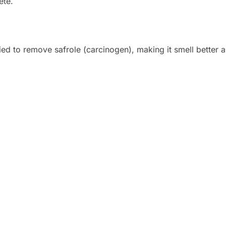
ete.
ed to remove safrole (carcinogen), making it smell better a