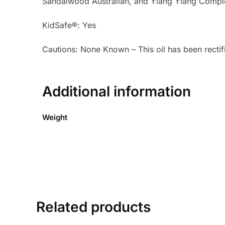
Sandalwood Australian, and Ylang Ylang Compl
KidSafe®: Yes
Cautions: None Known – This oil has been rectifi
Additional information
Weight
Related products