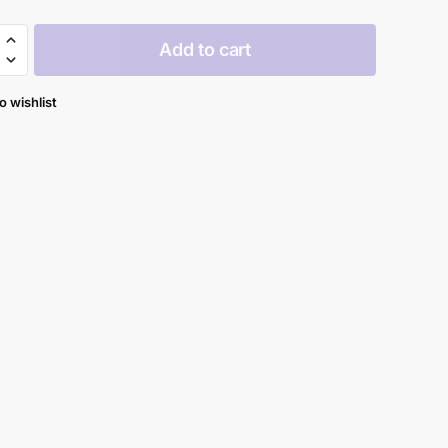
Add to cart
y
o wishlist
al
y