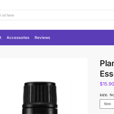
t
Accessories
Reviews
Pla
Esse
$
15.9
No
SIZE
:
10ml