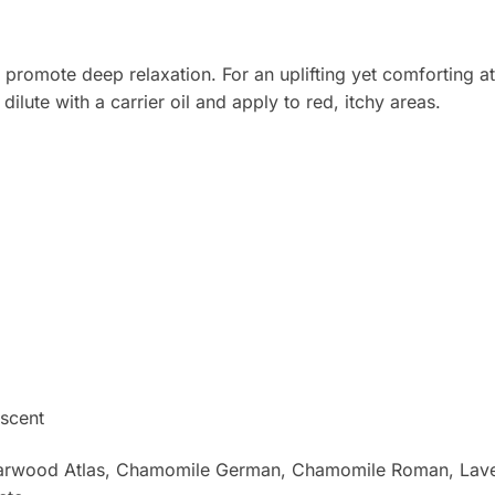
promote deep relaxation. For an uplifting yet comforting a
ilute with a carrier oil and apply to red, itchy areas.
scent
Cedarwood Atlas, Chamomile German, Chamomile Roman, Lav