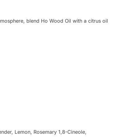
tmosphere, blend Ho Wood Oil with a citrus oil
ender, Lemon, Rosemary 1,8-Cineole,