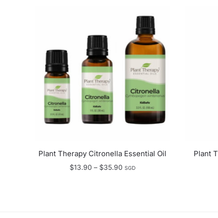
Plant Therapy Citronella Essential Oil
Plant 
Price
$
13.90
–
$
35.90
SGD
range:
$13.90
through
$35.90