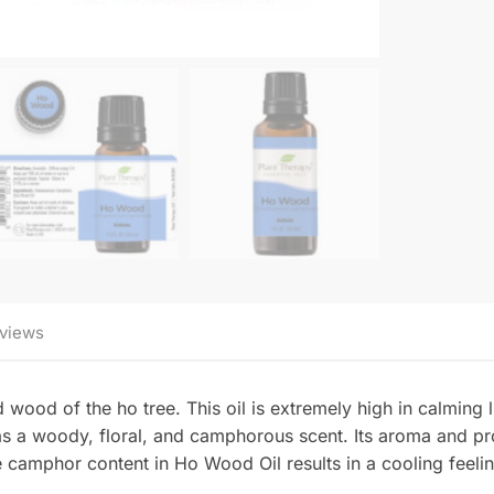
views
wood of the ho tree. This oil is extremely high in calming l
 a woody, floral, and camphorous scent. Its aroma and pro
 camphor content in Ho Wood Oil results in a cooling feeli