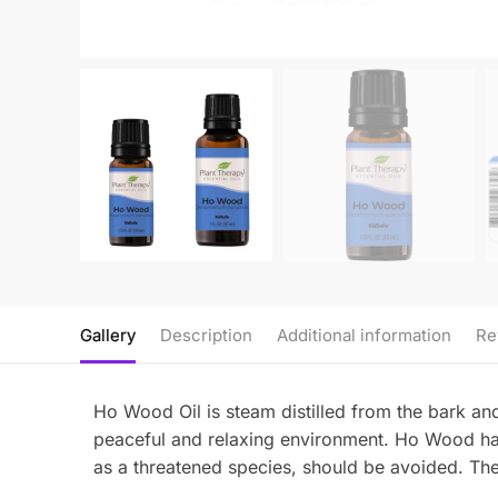
Gallery
Description
Additional information
Re
Ho Wood Oil is steam distilled from the bark and 
peaceful and relaxing environment. Ho Wood has
as a threatened species, should be avoided. The