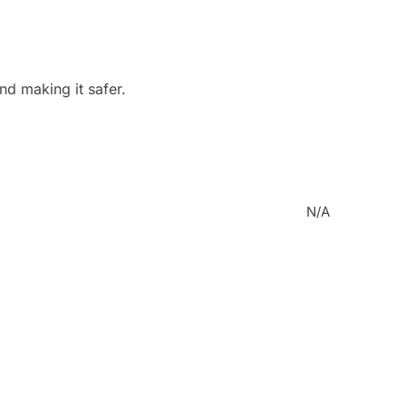
nd making it safer.
N/A