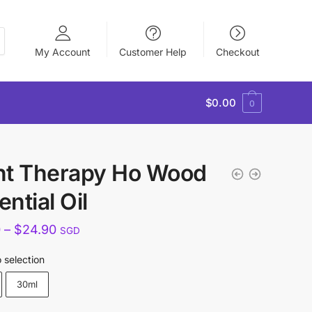
My Account
Customer Help
Checkout
$
0.00
0
nt Therapy Ho Wood
ntial Oil
Price
0
–
$
24.90
SGD
range:
 selection
$15.90
30ml
through
$24.90