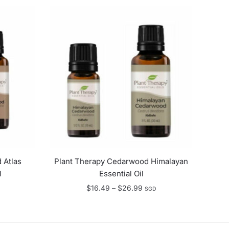
 Atlas
Plant Therapy Cedarwood Himalayan
l
Essential Oil
e
Price
$
16.49
–
$
26.99
SGD
e:
range:
.90
$16.49
ugh
through