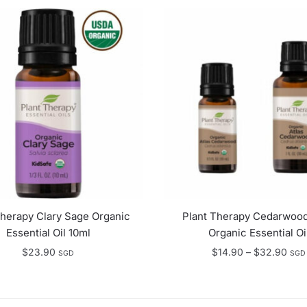
Therapy Clary Sage Organic
Plant Therapy Cedarwood
Essential Oil 10ml
Organic Essential Oi
Pric
$
23.90
$
14.90
–
$
32.90
SGD
SGD
rang
$14
thro