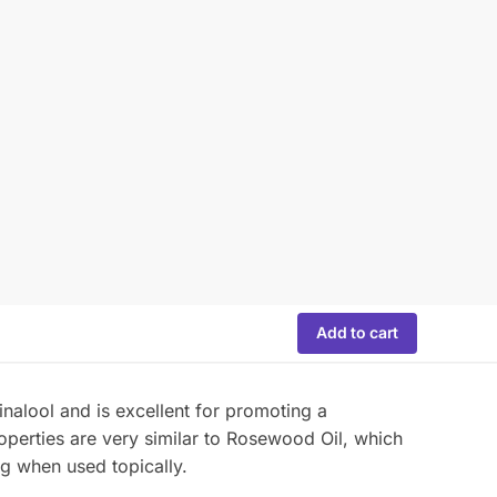
Add to cart
inalool and is excellent for promoting a
perties are very similar to Rosewood Oil, which
ng when used topically.