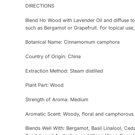
DIRECTIONS
Blend Ho Wood with Lavender Oil and diffuse to 
such as Bergamot or Grapefruit. For topical use, d
Botanical Name: Cinnamomum camphora
Country of Origin: China
Extraction Method: Steam distilled
Plant Part: Wood
Strength of Aroma: Medium
Aromatic Scent: Woody, floral and camphorous 
Blends Well With: Bergamot, Basil Linalool, 