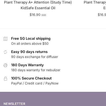
Plant Therapy A+ Attention (Study Time)
Plant Therap
KidSafe Essential Oil
E
$
16.90
$
16.
SGD
Free SG Local shipping
On all orders above $50
Easy 90 days returns
90 days exchange for diffuser
180 Days Warranty
180 days warranty for nebulizer
100% Secure Checkout
PayPal / Credit card / PayNow
NEWSLETTER