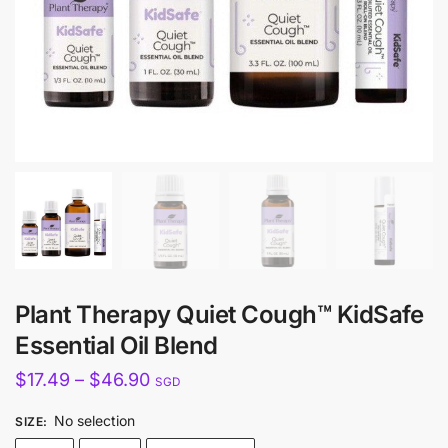
Plant Therapy Quiet Cough™ KidSafe
Essential Oil Blend
Price
$
17.49
–
$
46.90
SGD
range:
No selection
SIZE
:
$17.49