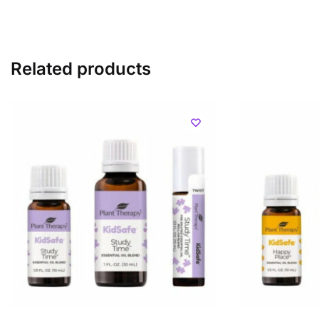
Related products