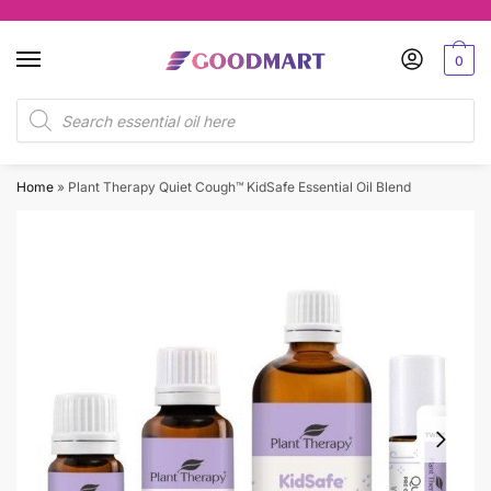
Skip
Skip
to
to
0
navigation
content
Products
search
Home
»
Plant Therapy Quiet Cough™ KidSafe Essential Oil Blend