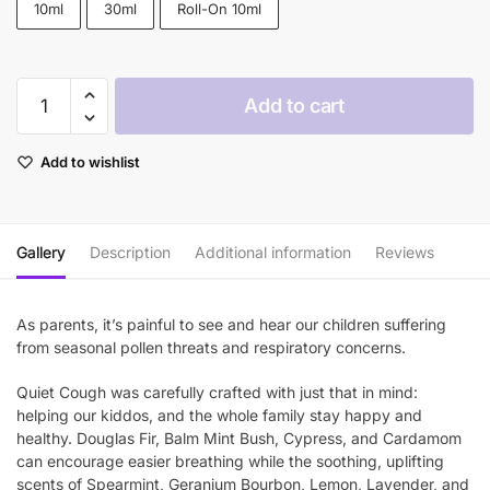
10ml
30ml
Roll-On 10ml
through
$46.90
Plant
Add to cart
Therapy
Quiet
Add to wishlist
Cough™
KidSafe
Essential
Oil
Gallery
Description
Additional information
Reviews
Blend
quantity
As parents, it’s painful to see and hear our children suffering
from seasonal pollen threats and respiratory concerns.
Quiet Cough was carefully crafted with just that in mind:
helping our kiddos, and the whole family stay happy and
healthy. Douglas Fir, Balm Mint Bush, Cypress, and Cardamom
can encourage easier breathing while the soothing, uplifting
scents of Spearmint, Geranium Bourbon, Lemon, Lavender, and