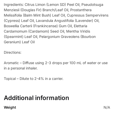
Ingredients: Citrus Limon (Lemon SD) Peel Oil, Pseudotsuga
Menziesii (Douglas Fir) Branch/Leaf Oil, Prostanthera
Melissifolia (Balm Mint Bush) Leaf Oil, Cupressus Sempervirens
(Cypress) Leaf Oil, Lavandula Angustifolia (Lavender) Oil,
Boswellia Carterii (Frankincense) Gum Oil, Elettaria
Cardamomum (Cardamom) Seed Oil, Mentha Viridis
(Spearmint) Leaf Oil, Pelargonium Graveolens (Bourbon
Geranium) Leaf Oil
Directions:
Aromatic – Diffuse using 2-3 drops per 100 mL of water or use
in a personal inhaler.
Topical – Dilute to 2-4% in a carrier.
Additional information
Weight
N/A