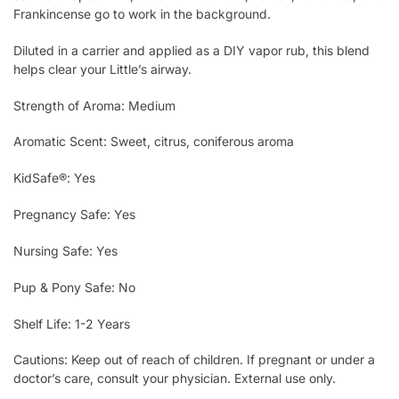
Frankincense go to work in the background.
Diluted in a carrier and applied as a DIY vapor rub, this blend
helps clear your Little’s airway.
Strength of Aroma: Medium
Aromatic Scent: Sweet, citrus, coniferous aroma
KidSafe®: Yes
Pregnancy Safe: Yes
Nursing Safe: Yes
Pup & Pony Safe: No
Shelf Life: 1-2 Years
Cautions: Keep out of reach of children. If pregnant or under a
doctor’s care, consult your physician. External use only.