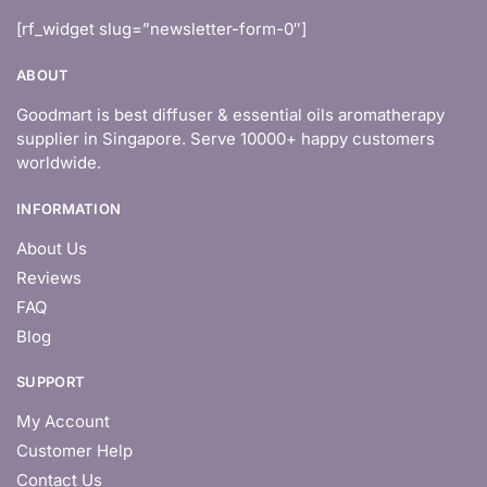
[rf_widget slug=”newsletter-form-0″]
ABOUT
Goodmart is best diffuser & essential oils aromatherapy
supplier in Singapore. Serve 10000+ happy customers
worldwide.
INFORMATION
About Us
Reviews
FAQ
Blog
SUPPORT
My Account
Customer Help
Contact Us