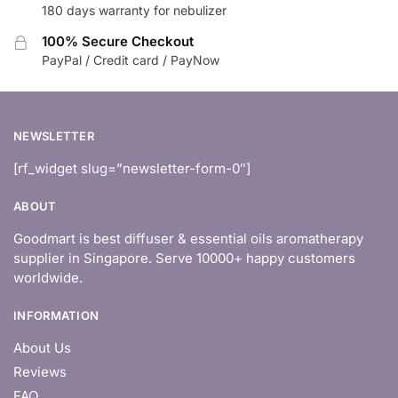
180 days warranty for nebulizer
100% Secure Checkout
PayPal / Credit card / PayNow
NEWSLETTER
[rf_widget slug=”newsletter-form-0″]
ABOUT
Goodmart is best diffuser & essential oils aromatherapy
supplier in Singapore. Serve 10000+ happy customers
worldwide.
INFORMATION
About Us
Reviews
FAQ