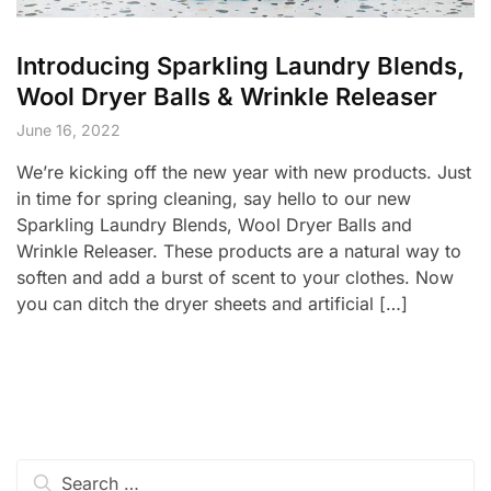
Introducing Sparkling Laundry Blends,
Wool Dryer Balls & Wrinkle Releaser
June 16, 2022
We’re kicking off the new year with new products. Just
in time for spring cleaning, say hello to our new
Sparkling Laundry Blends, Wool Dryer Balls and
Wrinkle Releaser. These products are a natural way to
soften and add a burst of scent to your clothes. Now
you can ditch the dryer sheets and artificial […]
Search