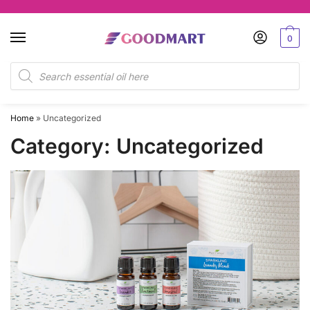
Skip
Skip
to
to
0
navigation
content
Products
search
Home
»
Uncategorized
Category:
Uncategorized