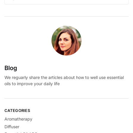
for:
Blog
We reguarly share the articles about how to well use essential
oils to improve your daily life
CATEGORIES
Aromatherapy
Diffuser