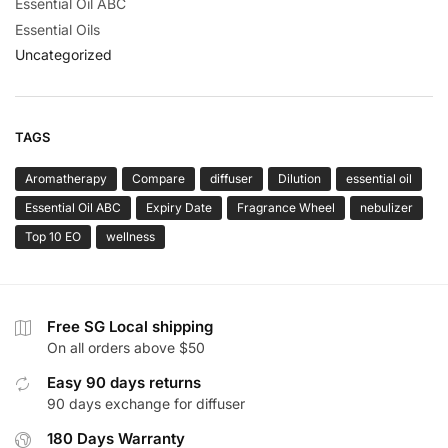
Essential Oil ABC
Essential Oils
Uncategorized
TAGS
Aromatherapy
Compare
diffuser
Dilution
essential oil
Essential Oil ABC
Expiry Date
Fragrance Wheel
nebulizer
Top 10 EO
wellness
Free SG Local shipping
On all orders above $50
Easy 90 days returns
90 days exchange for diffuser
180 Days Warranty