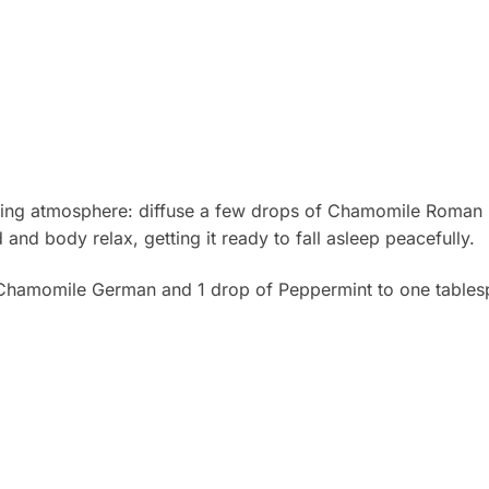
thing atmosphere: diffuse a few drops of Chamomile Roman E
and body relax, getting it ready to fall asleep peacefully.
hamomile German and 1 drop of Peppermint to one tablesp