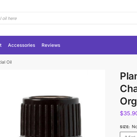
t
Accessories
Reviews
al Oil
Pla
Ch
Org
$
35.9
No
SIZE
: