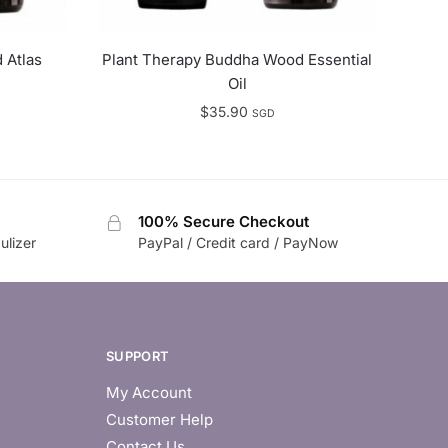
 Atlas
Plant Therapy Buddha Wood Essential
Oil
e
$
35.90
SGD
e:
90
ugh
.49
100% Secure Checkout
ulizer
PayPal / Credit card / PayNow
SUPPORT
My Account
Customer Help
Contact Us