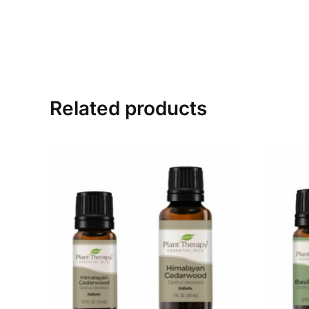
Related products