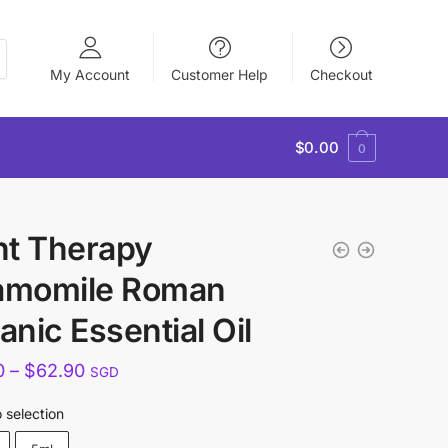
My Account
Customer Help
Checkout
$
0.00
0
nt Therapy
amomile Roman
anic Essential Oil
Price
0
–
$
62.90
SGD
range:
 selection
$35.90