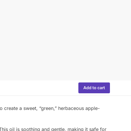
Add to cart
o create a sweet, “green,” herbaceous apple-
his oil is soothing and gentle, making it safe for