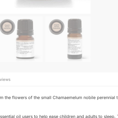
views
m the flowers of the small Chamaemelum nobile perennial t
ential oil users to help ease children and adults to sleep. T