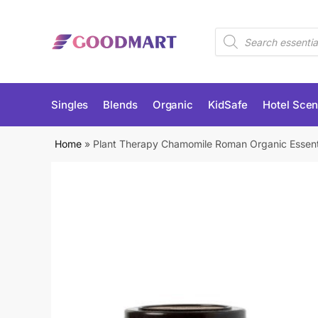
Skip
Skip
to
to
Products
navigation
content
search
Singles
Blends
Organic
KidSafe
Hotel Scen
Home
»
Plant Therapy Chamomile Roman Organic Essenti