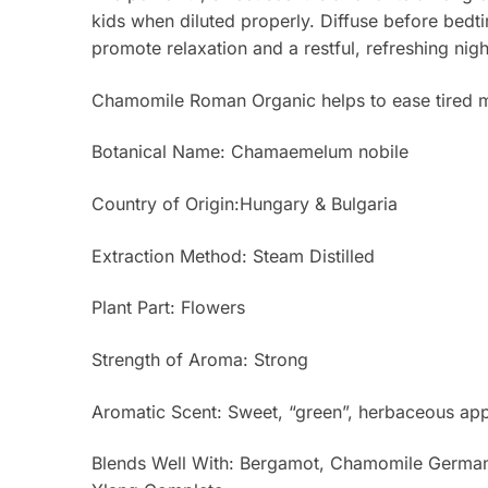
kids when diluted properly. Diffuse before bedti
promote relaxation and a restful, refreshing nigh
Chamomile Roman Organic helps to ease tired mu
Botanical Name: Chamaemelum nobile
Country of Origin:Hungary & Bulgaria
Extraction Method: Steam Distilled
Plant Part: Flowers
Strength of Aroma: Strong
Aromatic Scent: Sweet, “green”, herbaceous app
Blends Well With: Bergamot, Chamomile German,