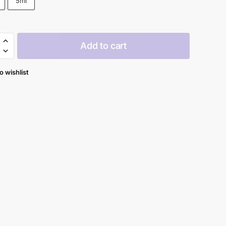
5ml
through
$62.90
Add to cart
y
ile
o wishlist
c
al
y