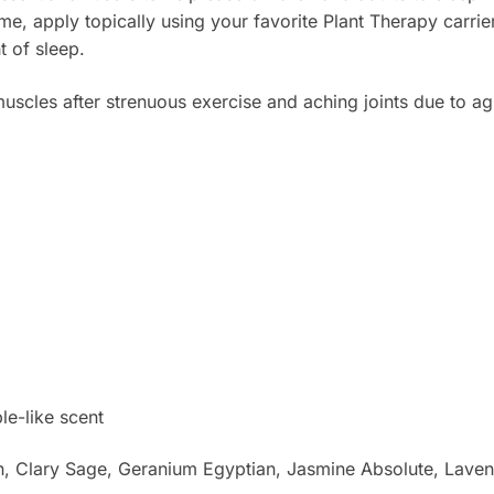
me, apply topically using your favorite Plant Therapy carrie
t of sleep.
scles after strenuous exercise and aching joints due to ag
le-like scent
 Clary Sage, Geranium Egyptian, Jasmine Absolute, Lavende