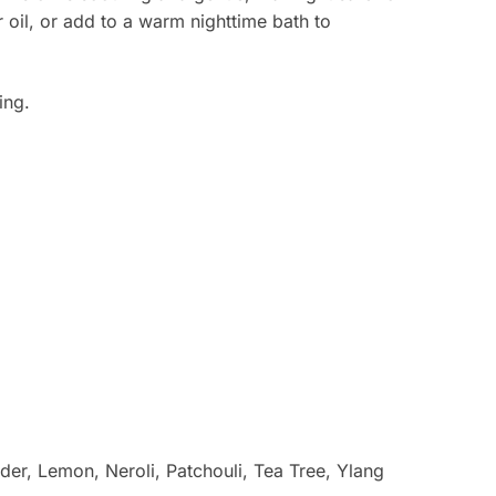
r oil, or add to a warm nighttime bath to
ing.
r, Lemon, Neroli, Patchouli, Tea Tree, Ylang