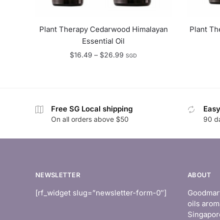
Plant Therapy Cedarwood Himalayan
Plant Th
Essential Oil
Price
$
16.49
–
$
26.99
SGD
range:
$16.49
through
$26.99
Free SG Local shipping
Easy
On all orders above $50
90 d
NEWSLETTER
ABOUT
[rf_widget slug=”newsletter-form-0″]
Goodmart 
oils arom
Singapor