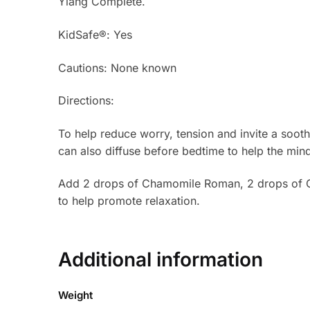
Ylang Complete.
KidSafe®: Yes
Cautions: None known
Directions:
To help reduce worry, tension and invite a soo
can also diffuse before bedtime to help the mind 
Add 2 drops of Chamomile Roman, 2 drops of C
to help promote relaxation.
Additional information
Weight