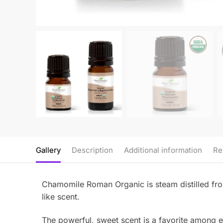
Gallery
Description
Additional information
Re
Chamomile Roman Organic is steam distilled fro
like scent.
The powerful, sweet scent is a favorite among ess