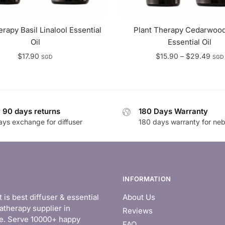
erapy Basil Linalool Essential
Plant Therapy Cedarwood
Oil
Essential Oil
Pric
$
17.90
$
15.90
–
$
29.49
SGD
SGD
rang
$15.
thro
$29
 90 days returns
180 Days Warranty
ays exchange for diffuser
180 days warranty for neb
INFORMATION
is best diffuser & essential
About Us
atherapy supplier in
Reviews
e. Serve 10000+ happy
FAQ