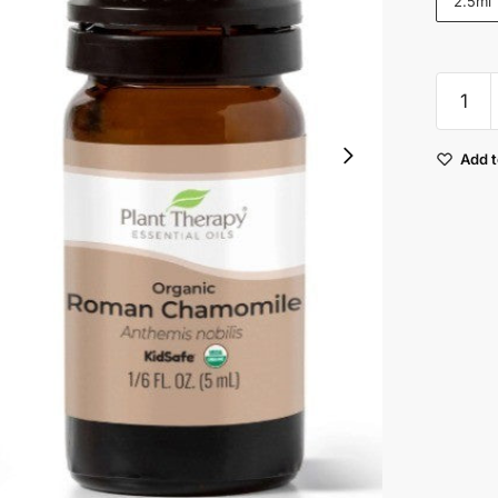
2.5ml
Plant
Therap
Chamom
Add t
Roman
Organi
Essenti
Oil
quantit