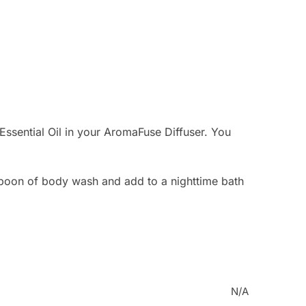
ssential Oil in your AromaFuse Diffuser. You
oon of body wash and add to a nighttime bath
N/A