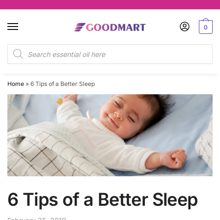
Skip
Skip
to
to
0
navigation
content
Products
search
Home
»
6 Tips of a Better Sleep
6 Tips of a Better Sleep