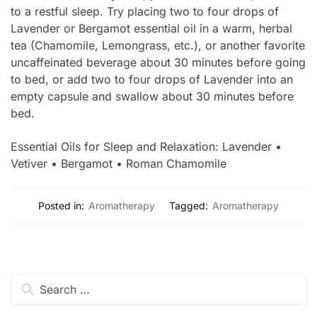
to a restful sleep. Try placing two to four drops of
Lavender or Bergamot essential oil in a warm, herbal
tea (Chamomile, Lemongrass, etc.), or another favorite
uncaffeinated beverage about 30 minutes before going
to bed, or add two to four drops of Lavender into an
empty capsule and swallow about 30 minutes before
bed.
Essential Oils for Sleep and Relaxation: Lavender •
Vetiver • Bergamot • Roman Chamomile
Posted in:
Aromatherapy
Tagged:
Aromatherapy
Search
for: