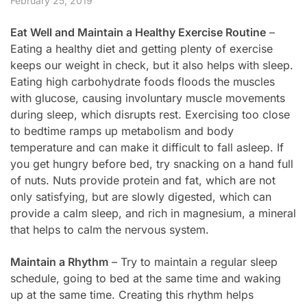
February 25, 2019
Eat Well and Maintain a Healthy Exercise Routine
–
Eating a healthy diet and getting plenty of exercise
keeps our weight in check, but it also helps with sleep.
Eating high carbohydrate foods floods the muscles
with glucose, causing involuntary muscle movements
during sleep, which disrupts rest. Exercising too close
to bedtime ramps up metabolism and body
temperature and can make it difficult to fall asleep. If
you get hungry before bed, try snacking on a hand full
of nuts. Nuts provide protein and fat, which are not
only satisfying, but are slowly digested, which can
provide a calm sleep, and rich in magnesium, a mineral
that helps to calm the nervous system.
Maintain a Rhythm
– Try to maintain a regular sleep
schedule, going to bed at the same time and waking
up at the same time. Creating this rhythm helps