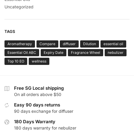
Uncategorized
TAGS
Aromatherapy
Compare
diffuser
Dilution
essential oil
Essential Oil ABC
Expiry Date
Fragrance Wheel
nebulizer
Top 10 EO
wellness
Free SG Local shipping
On all orders above $50
Easy 90 days returns
90 days exchange for diffuser
180 Days Warranty
180 days warranty for nebulizer