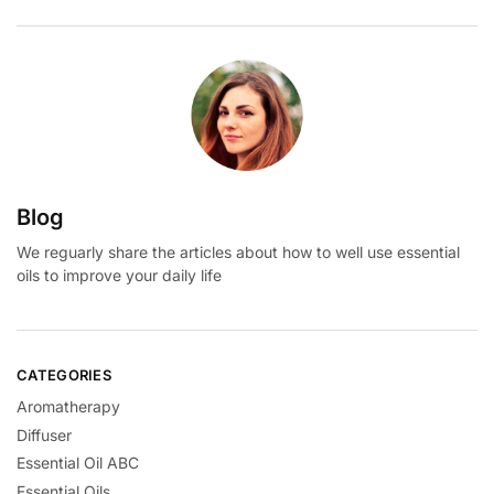
Blog
We reguarly share the articles about how to well use essential
oils to improve your daily life
CATEGORIES
Aromatherapy
Diffuser
Essential Oil ABC
Essential Oils