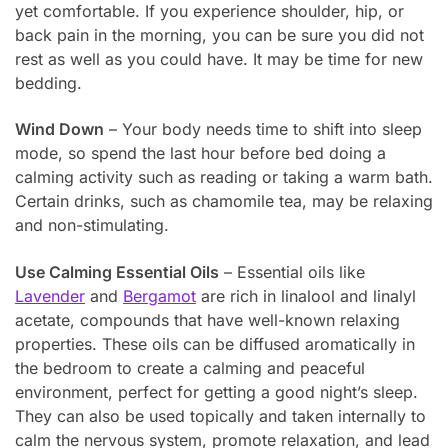
yet comfortable. If you experience shoulder, hip, or
back pain in the morning, you can be sure you did not
rest as well as you could have. It may be time for new
bedding.
Wind Down
– Your body needs time to shift into sleep
mode, so spend the last hour before bed doing a
calming activity such as reading or taking a warm bath.
Certain drinks, such as chamomile tea, may be relaxing
and non-stimulating.
Use Calming Essential Oils
– Essential oils like
Lavender
and
Bergamot
are rich in linalool and linalyl
acetate, compounds that have well-known relaxing
properties. These oils can be diffused aromatically in
the bedroom to create a calming and peaceful
environment, perfect for getting a good night’s sleep.
They can also be used topically and taken internally to
calm the nervous system, promote relaxation, and lead