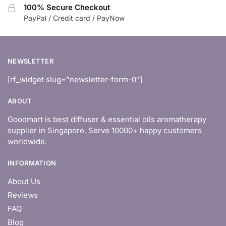
100% Secure Checkout
PayPal / Credit card / PayNow
NEWSLETTER
[rf_widget slug=”newsletter-form-0″]
ABOUT
Goodmart is best diffuser & essential oils aromatherapy
supplier in Singapore. Serve 10000+ happy customers
worldwide.
INFORMATION
About Us
Reviews
FAQ
Blog