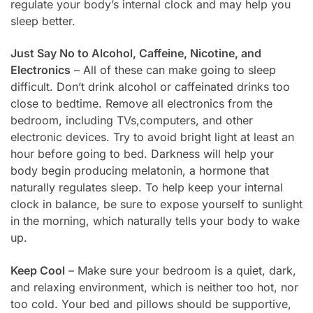
regulate your body’s internal clock and may help you
sleep better.
Just Say No to Alcohol, Caffeine, Nicotine, and
Electronics
– All of these can make going to sleep
difficult. Don’t drink alcohol or caffeinated drinks too
close to bedtime. Remove all electronics from the
bedroom, including TVs,computers, and other
electronic devices. Try to avoid bright light at least an
hour before going to bed. Darkness will help your
body begin producing melatonin, a hormone that
naturally regulates sleep. To help keep your internal
clock in balance, be sure to expose yourself to sunlight
in the morning, which naturally tells your body to wake
up.
Keep Cool
– Make sure your bedroom is a quiet, dark,
and relaxing environment, which is neither too hot, nor
too cold. Your bed and pillows should be supportive,