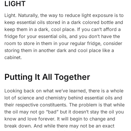
LIGHT
Light. Naturally, the way to reduce light exposure is to
keep essential oils stored in a dark colored bottle and
keep them in a dark, cool place. If you can’t afford a
fridge for your essential oils, and you don’t have the
room to store in them in your regular fridge, consider
storing them in another dark and cool place like a
cabinet.
Putting It All Together
Looking back on what we’ve learned, there is a whole
lot of science and chemistry behind essential oils and
their respective constituents. The problem is that while
the oil may not go “bad” but it doesn’t stay the oil you
know and love forever. It will begin to change and
break down. And while there may not be an exact