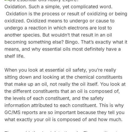
Oxidation. Such a simple, yet complicated word.
Oxidation is the process or result of oxidizing or being
oxidized. Oxidized means to undergo or cause to
undergo a reaction in which electrons are lost to
another species. But wouldn’t that result in an oil
becoming something else? Bingo. That’s exactly what it
means, and why essential oils most definitely have a
shelf life.
When you look at essential oil safety, you’re really
sitting down and looking at the chemical constituents
that make up an oil, not really the oil itself. You look at
the different constituents that an oil is composed of,
the levels of each constituent, and the safety
information attributed to each constituent. This is why
GC/MS reports are so important because they tell you
what exactly your oil is composed of and how much.