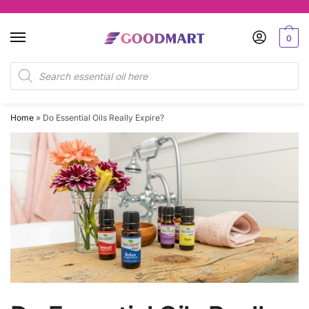
Skip
Skip
to
to
0
navigation
content
Products
search
Home
»
Do Essential Oils Really Expire?