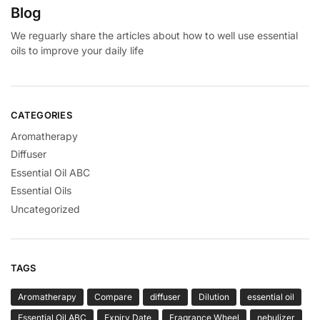
Blog
We reguarly share the articles about how to well use essential
oils to improve your daily life
CATEGORIES
Aromatherapy
Diffuser
Essential Oil ABC
Essential Oils
Uncategorized
TAGS
Aromatherapy
Compare
diffuser
Dilution
essential oil
Essential Oil ABC
Expiry Date
Fragrance Wheel
nebulizer