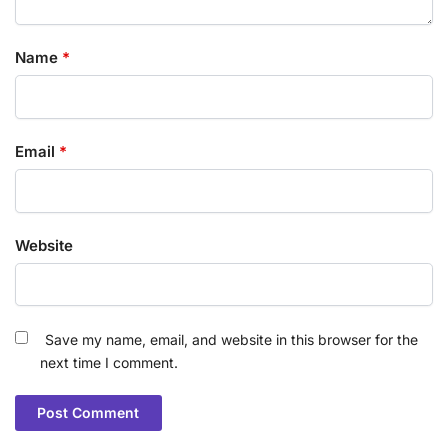
Name
*
Email
*
Website
Save my name, email, and website in this browser for the
next time I comment.