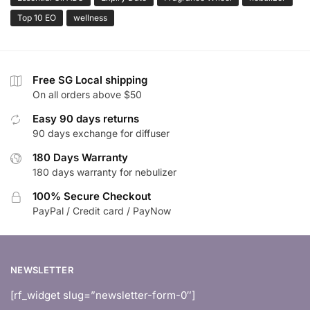
Top 10 EO
wellness
Free SG Local shipping
On all orders above $50
Easy 90 days returns
90 days exchange for diffuser
180 Days Warranty
180 days warranty for nebulizer
100% Secure Checkout
PayPal / Credit card / PayNow
NEWSLETTER
[rf_widget slug=”newsletter-form-0″]