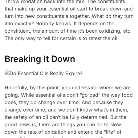
Throw oxidation back into the mix. The constituents
that make up your essential oil start to break down and
turn into new constituents altogether. What do they turn
into exactly? Nobody knows. It depends on the
constituent, the amount of time it’s been oxidizing, etc.
The only way to tell for certain is to retest the oil.
Breaking It Down
Hopefully, by this point, you understand where we are
going. While essential oils don’t “go bad” the way food
does, they do change over time. And because they
change over time, and we don’t know what’s in them,
the safety of an oil can’t be fully determined. But the
good news is, there are things you can do to slow
down the rate of oxidation and extend the “life” of