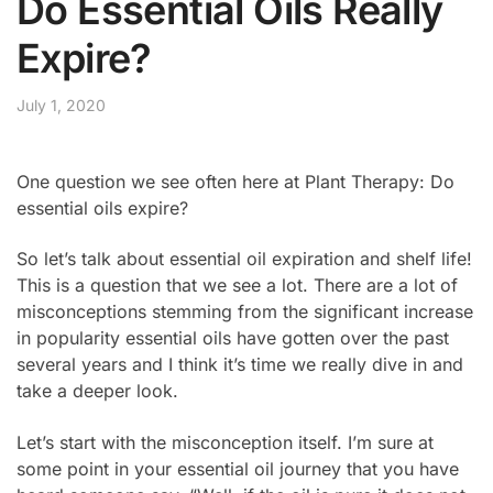
Do Essential Oils Really
Expire?
July 1, 2020
One question we see often here at Plant Therapy: Do
essential oils expire?
So let’s talk about essential oil expiration and shelf life!
This is a question that we see a lot. There are a lot of
misconceptions stemming from the significant increase
in popularity essential oils have gotten over the past
several years and I think it’s time we really dive in and
take a deeper look.
Let’s start with the misconception itself. I’m sure at
some point in your essential oil journey that you have