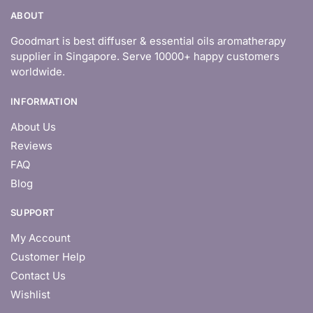
ABOUT
Goodmart is best diffuser & essential oils aromatherapy
supplier in Singapore. Serve 10000+ happy customers
worldwide.
INFORMATION
About Us
Reviews
FAQ
Blog
SUPPORT
My Account
Customer Help
Contact Us
Wishlist