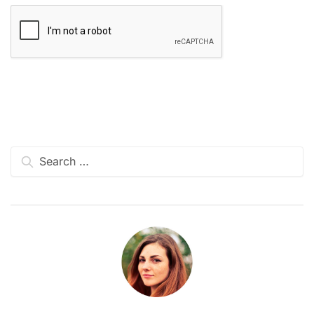
Search
for: