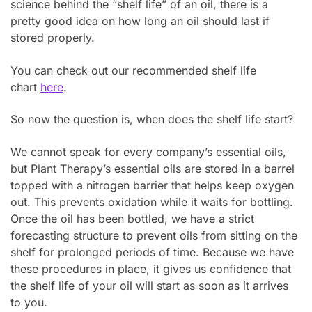
science behind the “shelf life” of an oil, there is a
pretty good idea on how long an oil should last if
stored properly.
You can check out our recommended shelf life
chart
here
.
So now the question is, when does the shelf life start?
We cannot speak for every company’s essential oils,
but Plant Therapy’s essential oils are stored in a barrel
topped with a nitrogen barrier that helps keep oxygen
out. This prevents oxidation while it waits for bottling.
Once the oil has been bottled, we have a strict
forecasting structure to prevent oils from sitting on the
shelf for prolonged periods of time. Because we have
these procedures in place, it gives us confidence that
the shelf life of your oil will start as soon as it arrives
to you.