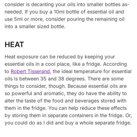
consider is decanting your oils into smaller bottles as-
needed. If you buy a 10ml bottle of essential oil and
use 5ml or more, consider pouring the remaining oil
into a smaller sized bottle.
HEAT
Heat exposure can be reduced by keeping your
essential oils in a cool place, like a fridge. According
to
Robert Tisserand
, the ideal temperature for essential
oils is between 35 and 38 degrees. There are some
things to consider, though. Because essential oils are
so powerful and aromatic, they do have the ability to
alter the taste of the food and beverages stored with
them in the fridge. You can help reduce these effects
by storing them in separate containers in the fridge. Or,
you could do as I did and buy a whole separate fridge.