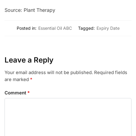
Source: Plant Therapy
Posted in:
Essential Oil ABC
Tagged:
Expiry Date
Leave a Reply
Your email address will not be published.
Required fields
are marked
*
Comment
*