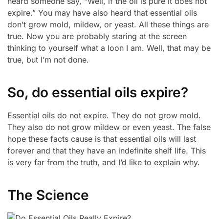
heard someone say, “Well, if the oil is pure it does not
expire.” You may have also heard that essential oils
don’t grow mold, mildew, or yeast. All these things are
true. Now you are probably staring at the screen
thinking to yourself what a loon I am. Well, that may be
true, but I’m not done.
So, do essential oils expire?
Essential oils do not expire. They do not grow mold.
They also do not grow mildew or even yeast. The false
hope these facts cause is that essential oils will last
forever and that they have an indefinite shelf life. This
is very far from the truth, and I’d like to explain why.
The Science