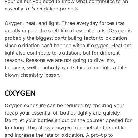
your oil but you need to know what contributes to an
essential oil’s oxidation process.
Oxygen, heat, and light. Three everyday forces that
greatly impact the shelf life of essential oils. Oxygen is
probably the biggest contributing factor to oxidation
since oxidation can’t happen without oxygen. Heat and
light also contribute to oxidation, but for different
reasons. Reasons we are not going to dive into,
because, well… nobody wants this to turn into a full-
blown chemistry lesson.
OXYGEN
Oxygen exposure can be reduced by ensuring your
recap your essential oil bottles tightly and quickly.
Don’t let your bottles sit out on the counter opened for
too long. This allows oxygen to penetrate the bottle
and increase the rate of oxidation. A pro-tip to