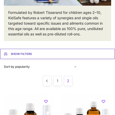
Formulated by Robert Tisserand for children ages 2–10,
KidSafe features a variety of synergies and single oils
targeted toward specific issues and ailments common in
this age range. All are available as 100% pure, undiluted
essential oils as well as pre-diluted roll-ons.
SHOW FILTERS
1
2