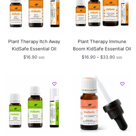
Plant Therapy Itch Away
Plant Therapy Immune
KidSafe Essential Oil
Boom KidSafe Essential Oil
Price
$
16.90
$
16.90
–
$
33.90
SGD
SGD
range:
$16.90
through
$33.90