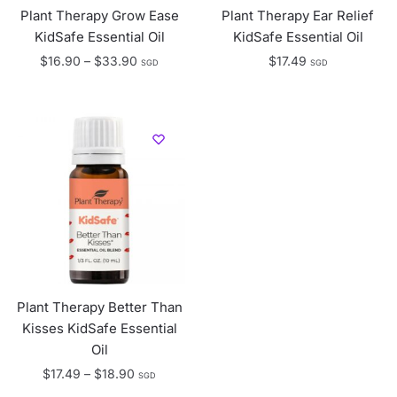
Plant Therapy Grow Ease
Plant Therapy Ear Relief
KidSafe Essential Oil
KidSafe Essential Oil
Price
$
16.90
–
$
33.90
$
17.49
SGD
SGD
range:
$16.90
through
$33.90
Plant Therapy Better Than
Kisses KidSafe Essential
Oil
Price
$
17.49
–
$
18.90
SGD
range: