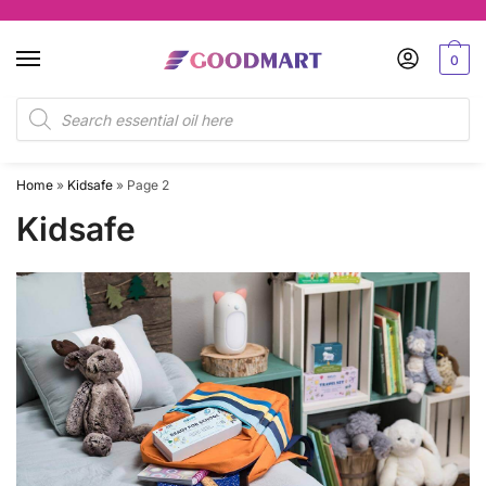
Skip
Skip
to
to
0
navigation
content
Products
search
Home
»
Kidsafe
»
Page 2
Kidsafe