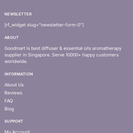
NEWSLETTER
[rf_widget slug=”newsletter-form-0″]
ABOUT
Goodmart is best diffuser & essential oils aromatherapy
supplier in Singapore. Serve 10000+ happy customers
worldwide.
INFORMATION
About Us
Reviews
FAQ
Blog
SUPPORT
My Account