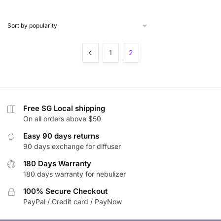
$17.49
through
$18.90
1
2
Free SG Local shipping
On all orders above $50
Easy 90 days returns
90 days exchange for diffuser
180 Days Warranty
180 days warranty for nebulizer
100% Secure Checkout
PayPal / Credit card / PayNow