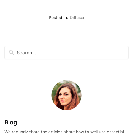
Posted in:
Diffuser
Blog
We reguarly share the articles about how to well use essential