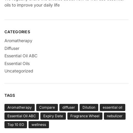
oils to improve your daily life
CATEGORIES
Aromatherapy
Diffuser
Essential Oil ABC
Essential Oils
Uncategorized
TAGS
Aromatherapy
Compare
diffuser
Dilution
essential oil
Essential Oil ABC
Expiry Date
Fragrance Wheel
nebulizer
Top 10 EO
wellness