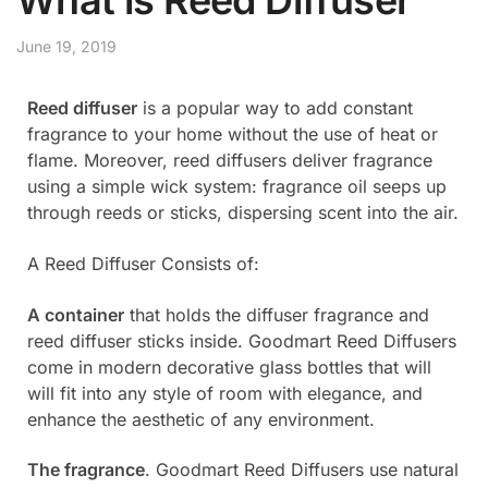
June 19, 2019
Reed diffuser
is a popular way to add constant
fragrance to your home without the use of heat or
flame. Moreover, reed diffusers deliver fragrance
using a simple wick system: fragrance oil seeps up
through reeds or sticks, dispersing scent into the air.
A Reed Diffuser Consists of:
A container
that holds the diffuser fragrance and
reed diffuser sticks inside. Goodmart Reed Diffusers
come in modern decorative glass bottles that will
will fit into any style of room with elegance, and
enhance the aesthetic of any environment.
The fragrance
. Goodmart Reed Diffusers use natural