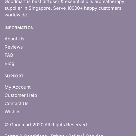
Goodmart is best diffuser & essential oils aromatherapy
supplier in Singapore. Serve 10000+ happy customers
worldwide.
INFORMATION
About Us
Reviews
FAQ
Blog
SUPPORT
My Account
Customer Help
Contact Us
Wishlist
© Goodmart 2020 All Rights Reserved