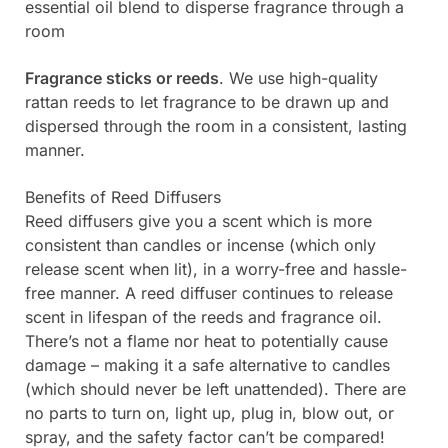
essential oil blend to disperse fragrance through a
room
Fragrance sticks or reeds
. We use high-quality
rattan reeds to let fragrance to be drawn up and
dispersed through the room in a consistent, lasting
manner.
Benefits of Reed Diffusers
Reed diffusers give you a scent which is more
consistent than candles or incense (which only
release scent when lit), in a worry-free and hassle-
free manner. A reed diffuser continues to release
scent in lifespan of the reeds and fragrance oil.
There’s not a flame nor heat to potentially cause
damage – making it a safe alternative to candles
(which should never be left unattended). There are
no parts to turn on, light up, plug in, blow out, or
spray, and the safety factor can’t be compared!