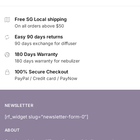
Free SG Local shipping
On all orders above $50
Easy 90 days returns
90 days exchange for diffuser
180 Days Warranty
180 days warranty for nebulizer
100% Secure Checkout
PayPal / Credit card / PayNow
NEWSLETTER
[rf_widget slug=”newsletter-form-0″]
ABOUT