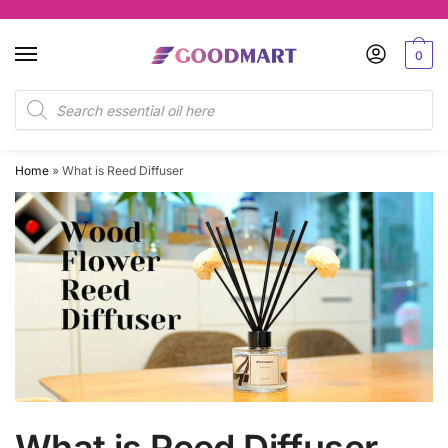
0
Home
»
What is Reed Diffuser
What is Reed Diffuser