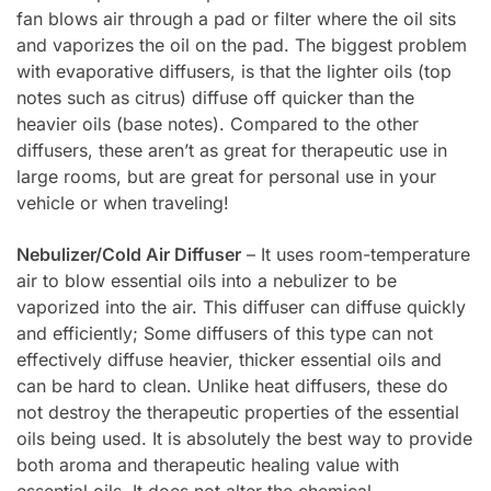
fan blows air through a pad or filter where the oil sits
and vaporizes the oil on the pad. The biggest problem
with evaporative diffusers, is that the lighter oils (top
notes such as citrus) diffuse off quicker than the
heavier oils (base notes). Compared to the other
diffusers, these aren’t as great for therapeutic use in
large rooms, but are great for personal use in your
vehicle or when traveling!
Nebulizer/Cold Air Diffuser
– It uses room-temperature
air to blow essential oils into a nebulizer to be
vaporized into the air. This diffuser can diffuse quickly
and efficiently; Some diffusers of this type can not
effectively diffuse heavier, thicker essential oils and
can be hard to clean. Unlike heat diffusers, these do
not destroy the therapeutic properties of the essential
oils being used. It is absolutely the best way to provide
both aroma and therapeutic healing value with
essential oils. It does not alter the chemical