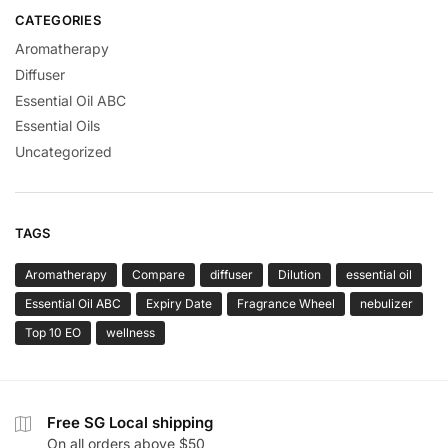
CATEGORIES
Aromatherapy
Diffuser
Essential Oil ABC
Essential Oils
Uncategorized
TAGS
Aromatherapy
Compare
diffuser
Dilution
essential oil
Essential Oil ABC
Expiry Date
Fragrance Wheel
nebulizer
Top 10 EO
wellness
Free SG Local shipping
On all orders above $50