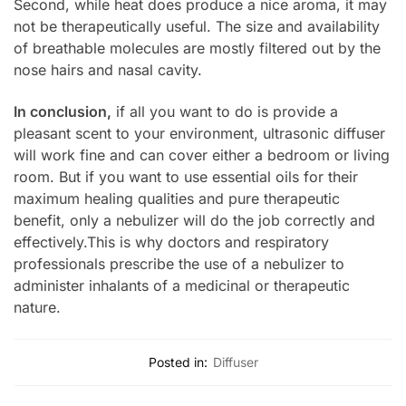
Second, while heat does produce a nice aroma, it may
not be therapeutically useful. The size and availability
of breathable molecules are mostly filtered out by the
nose hairs and nasal cavity.
In conclusion,
if all you want to do is provide a
pleasant scent to your environment, ultrasonic diffuser
will work fine and can cover either a bedroom or living
room. But if you want to use essential oils for their
maximum healing qualities and pure therapeutic
benefit, only a nebulizer will do the job correctly and
effectively.This is why doctors and respiratory
professionals prescribe the use of a nebulizer to
administer inhalants of a medicinal or therapeutic
nature.
Posted in:
Diffuser