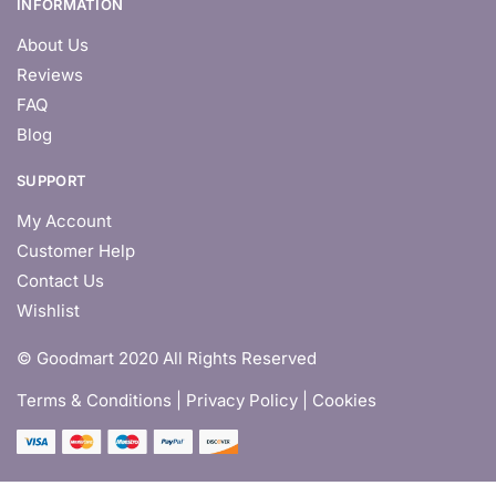
INFORMATION
About Us
Reviews
FAQ
Blog
SUPPORT
My Account
Customer Help
Contact Us
Wishlist
© Goodmart 2020 All Rights Reserved
Terms & Conditions |
Privacy Policy | Cookies