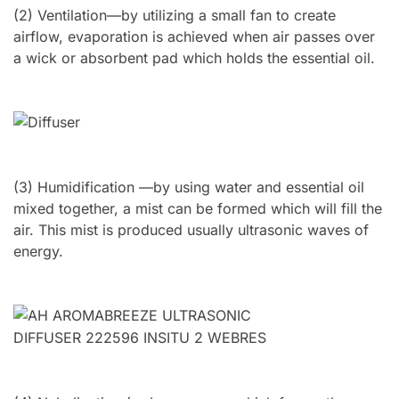
(2) Ventilation—by utilizing a small fan to create
airflow, evaporation is achieved when air passes over
a wick or absorbent pad which holds the essential oil.
(3) Humidification —by using water and essential oil
mixed together, a mist can be formed which will fill the
air. This mist is produced usually ultrasonic waves of
energy.