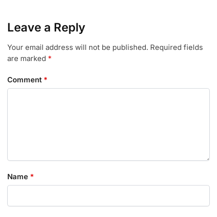
Leave a Reply
Your email address will not be published.
Required fields
are marked
*
Comment
*
Name
*