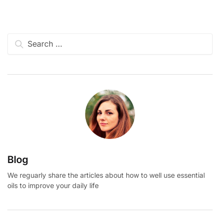
Search
for:
Blog
We reguarly share the articles about how to well use essential
oils to improve your daily life