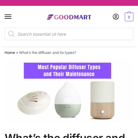
Skip
Skip
to
to
0
navigation
content
Products
search
Home
»
What’s the diffuser and its types?
What’s the diffuser and