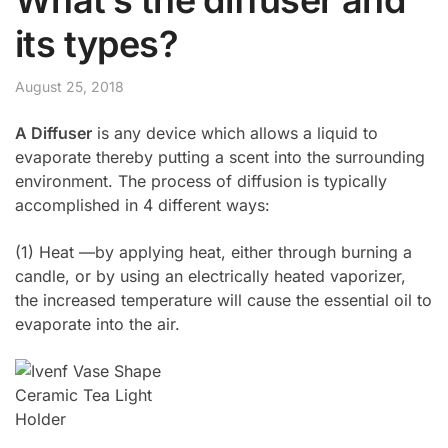
its types?
August 25, 2018
A Diffuser
is any device which allows a liquid to
evaporate thereby putting a scent into the surrounding
environment. The process of diffusion is typically
accomplished in 4 different ways:
(1) Heat —by applying heat, either through burning a
candle, or by using an electrically heated vaporizer,
the increased temperature will cause the essential oil to
evaporate into the air.