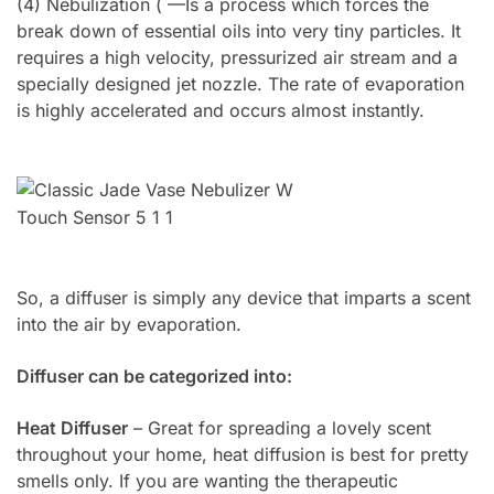
(4) Nebulization ( —Is a process which forces the
break down of essential oils into very tiny particles. It
requires a high velocity, pressurized air stream and a
specially designed jet nozzle. The rate of evaporation
is highly accelerated and occurs almost instantly.
So, a diffuser is simply any device that imparts a scent
into the air by evaporation.
Diffuser can be categorized into:
Heat Diffuser
– Great for spreading a lovely scent
throughout your home, heat diffusion is best for pretty
smells only. If you are wanting the therapeutic