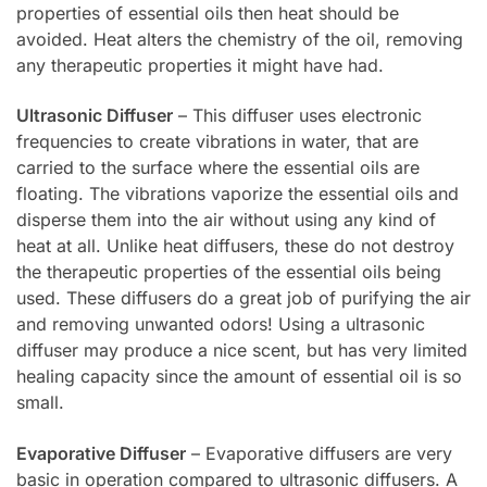
properties of essential oils then heat should be
avoided. Heat alters the chemistry of the oil, removing
any therapeutic properties it might have had.
Ultrasonic Diffuser
– This diffuser uses electronic
frequencies to create vibrations in water, that are
carried to the surface where the essential oils are
floating. The vibrations vaporize the essential oils and
disperse them into the air without using any kind of
heat at all. Unlike heat diffusers, these do not destroy
the therapeutic properties of the essential oils being
used. These diffusers do a great job of purifying the air
and removing unwanted odors! Using a ultrasonic
diffuser may produce a nice scent, but has very limited
healing capacity since the amount of essential oil is so
small.
Evaporative Diffuser
– Evaporative diffusers are very
basic in operation compared to ultrasonic diffusers. A