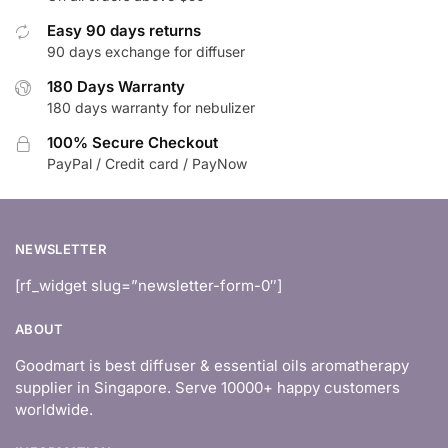
Easy 90 days returns
90 days exchange for diffuser
180 Days Warranty
180 days warranty for nebulizer
100% Secure Checkout
PayPal / Credit card / PayNow
NEWSLETTER
[rf_widget slug=”newsletter-form-0″]
ABOUT
Goodmart is best diffuser & essential oils aromatherapy
supplier in Singapore. Serve 10000+ happy customers
worldwide.