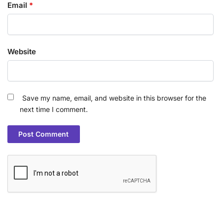
Email
*
Website
Save my name, email, and website in this browser for the
next time I comment.