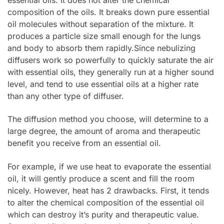
composition of the oils. It breaks down pure essential
oil molecules without separation of the mixture. It
produces a particle size small enough for the lungs
and body to absorb them rapidly.Since nebulizing
diffusers work so powerfully to quickly saturate the air
with essential oils, they generally run at a higher sound
level, and tend to use essential oils at a higher rate
than any other type of diffuser.
The diffusion method you choose, will determine to a
large degree, the amount of aroma and therapeutic
benefit you receive from an essential oil.
For example, if we use heat to evaporate the essential
oil, it will gently produce a scent and fill the room
nicely. However, heat has 2 drawbacks. First, it tends
to alter the chemical composition of the essential oil
which can destroy it’s purity and therapeutic value.